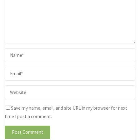
Save my name, email, and site URL in my browser for next
time I post a comment.