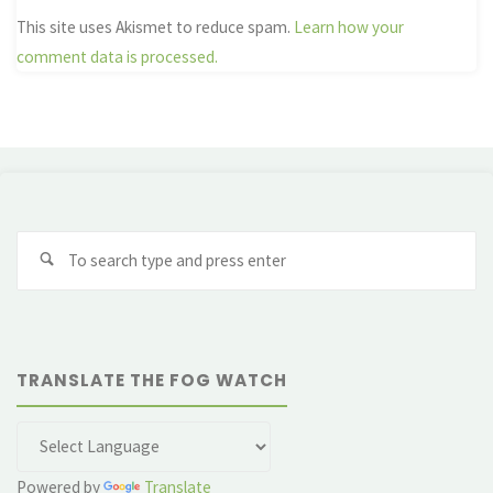
This site uses Akismet to reduce spam.
Learn how your
comment data is processed.
Se
fo
TRANSLATE THE FOG WATCH
Powered by
Translate