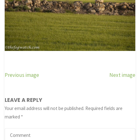
Previous image
Next image
LEAVE A REPLY
Your email address will not be published.
Required fields are
marked
*