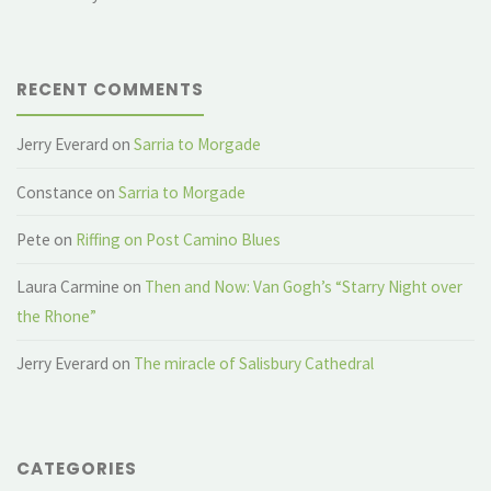
RECENT COMMENTS
Jerry Everard
on
Sarria to Morgade
Constance
on
Sarria to Morgade
Pete
on
Riffing on Post Camino Blues
Laura Carmine
on
Then and Now: Van Gogh’s “Starry Night over
the Rhone”
Jerry Everard
on
The miracle of Salisbury Cathedral
CATEGORIES