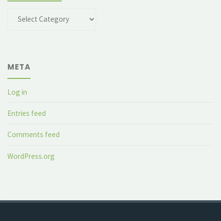
Categories
META
Log in
Entries feed
Comments feed
WordPress.org