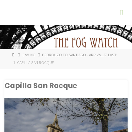
Skip
The
to
Fog
content
Watch
HOME
CAMINO
PEDROUZO TO SANTIAGO - ARRIVAL AT LAST!
CAPILLA SAN ROCQUE
Capilla San Rocque