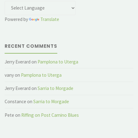
Powered by
Translate
RECENT COMMENTS
Jerry Everard
on
Pamplona to Uterga
vany
on
Pamplona to Uterga
Jerry Everard
on
Sarria to Morgade
Constance
on
Sarria to Morgade
Pete
on
Riffing on Post Camino Blues