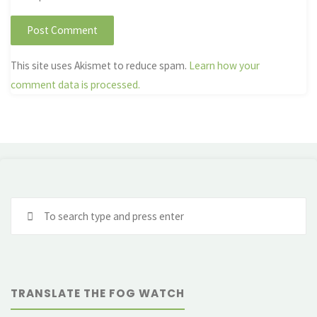
This site uses Akismet to reduce spam.
Learn how your
comment data is processed.
Se
fo
TRANSLATE THE FOG WATCH