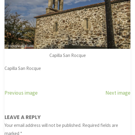
Capilla San Rocque
Capilla San Rocque
Previous image
Next image
LEAVE A REPLY
Your email address will not be published.
Required fields are
marked
*