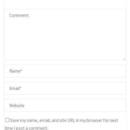
Save my name, email, and site URL in my browser for next
time I post a comment.