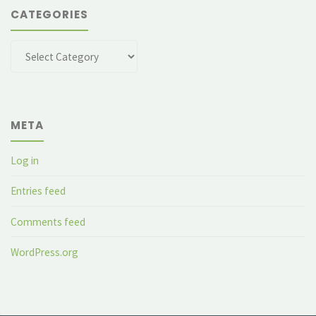
CATEGORIES
Categories
META
Log in
Entries feed
Comments feed
WordPress.org