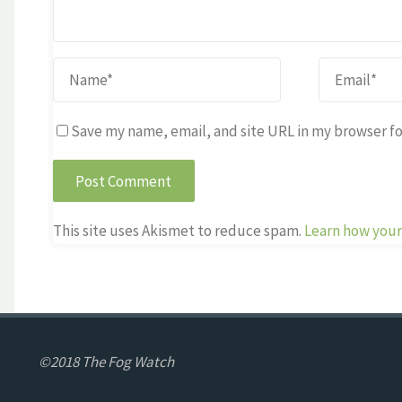
Save my name, email, and site URL in my browser fo
This site uses Akismet to reduce spam.
Learn how your
©2018 The Fog Watch