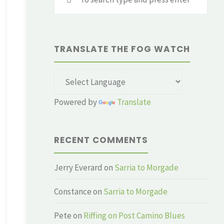
for:
TRANSLATE THE FOG WATCH
Powered by
Translate
RECENT COMMENTS
Jerry Everard
on
Sarria to Morgade
Constance
on
Sarria to Morgade
Pete
on
Riffing on Post Camino Blues