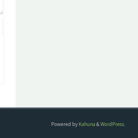
Powered by
Kahuna
&
WordPress
.