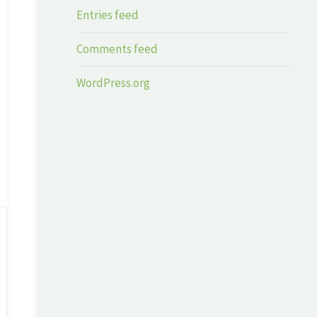
Entries feed
Comments feed
WordPress.org