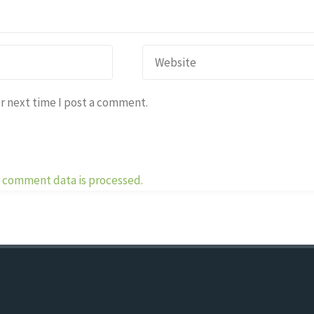
r next time I post a comment.
 comment data is processed.