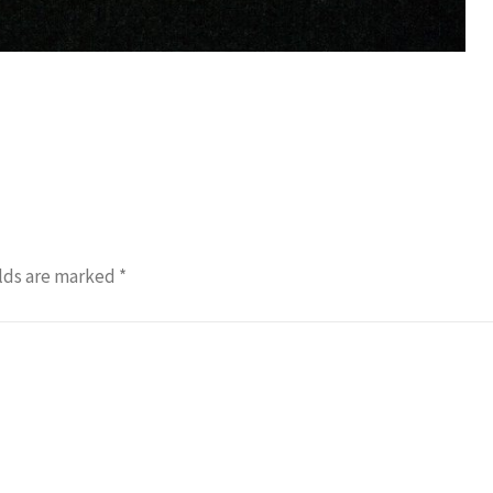
lds are marked
*