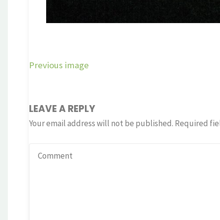
Previous image
LEAVE A REPLY
Your email address will not be published.
Required fie