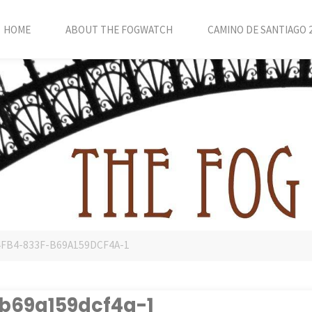
HOME
ABOUT THE FOGWATCH
CAMINO DE SANTIAGO 
4FB4-833F-B69A159DCF4A-1
b69a159dcf4a-1