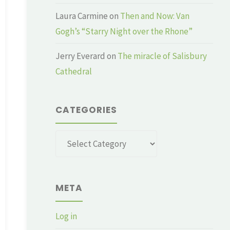
Laura Carmine
on
Then and Now: Van
Gogh’s “Starry Night over the Rhone”
Jerry Everard
on
The miracle of Salisbury
Cathedral
CATEGORIES
Categories
META
Log in