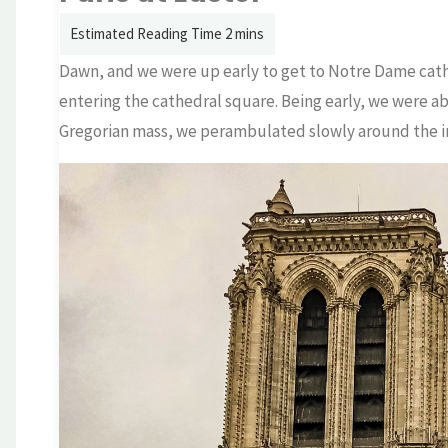
Dawn, and we were up early to get to Notre Dame cathe
entering the cathedral square. Being early, we were ab
Gregorian mass, we perambulated slowly around the int