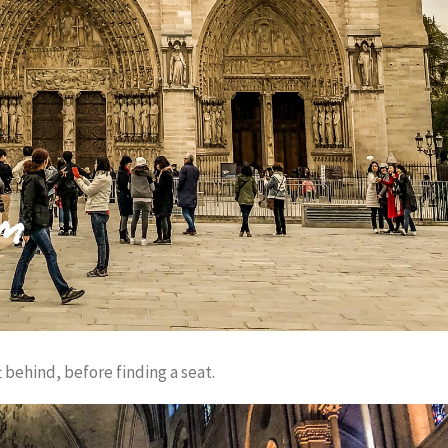
 behind, before finding a seat.