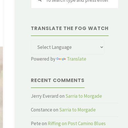
for:
TRANSLATE THE FOG WATCH
Powered by
Translate
RECENT COMMENTS
Jerry Everard
on
Sarria to Morgade
Constance
on
Sarria to Morgade
Pete
on
Riffing on Post Camino Blues