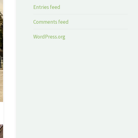
Entries feed
Comments feed
WordPress.org