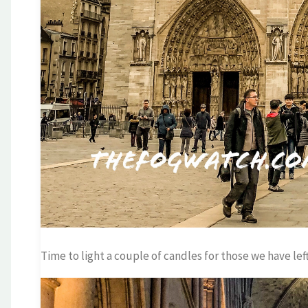
Time to light a couple of candles for those we have left