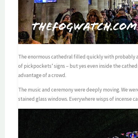
The enormous cathedral filled quickly with probably ab
of pickpockets’ signs – but yes even inside the cathed
advantage of a crowd.
The music and ceremony were deeply moving. We were i
stained glass windows. Everywhere wisps of incense caug