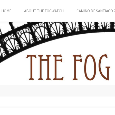
HOME
ABOUT THE FOGWATCH
CAMINO DE SANTIAGO 