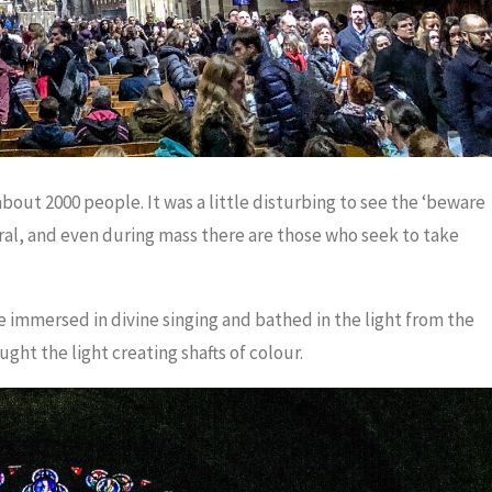
out 2000 people. It was a little disturbing to see the ‘beware
ral, and even during mass there are those who seek to take
mmersed in divine singing and bathed in the light from the
ht the light creating shafts of colour.