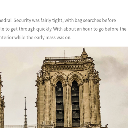
dral. Security was fairly tight, with bag searches before
le to get through quickly. With about an hour to go before the
erior while the early mass was on.