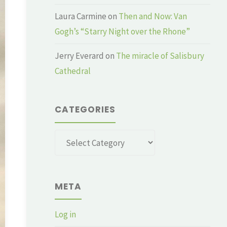
Laura Carmine
on
Then and Now: Van
Gogh’s “Starry Night over the Rhone”
Jerry Everard
on
The miracle of Salisbury
Cathedral
CATEGORIES
Categories
META
Log in