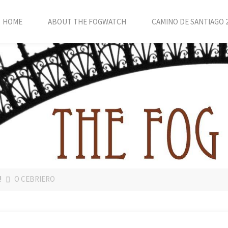
HOME
ABOUT THE FOGWATCH
CAMINO DE SANTIAGO 
!
O CEBRIERO