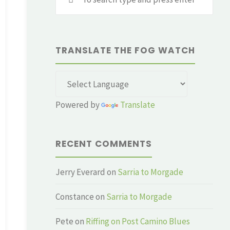
for:
TRANSLATE THE FOG WATCH
Powered by
Translate
RECENT COMMENTS
Jerry Everard
on
Sarria to Morgade
Constance
on
Sarria to Morgade
Pete
on
Riffing on Post Camino Blues