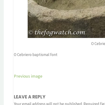
O Cebri
O Cebriero baptismal font
Previous image
LEAVE A REPLY
Your email address will not be published.
Required fie