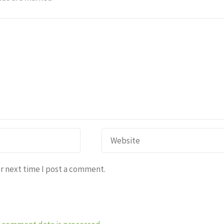
r next time I post a comment.