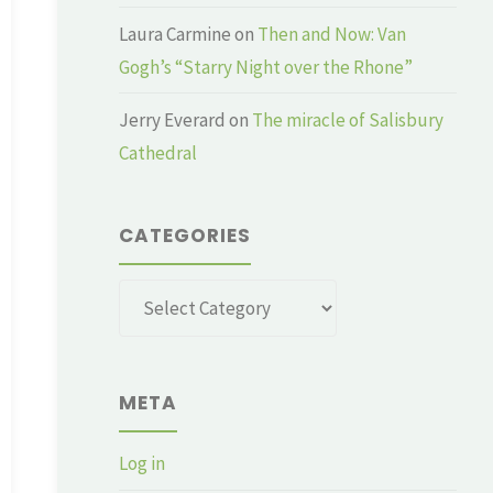
Laura Carmine
on
Then and Now: Van
Gogh’s “Starry Night over the Rhone”
Jerry Everard
on
The miracle of Salisbury
Cathedral
CATEGORIES
Categories
META
Log in