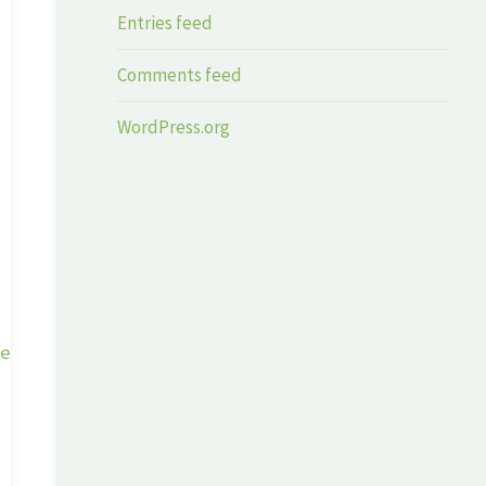
Entries feed
Comments feed
WordPress.org
ge