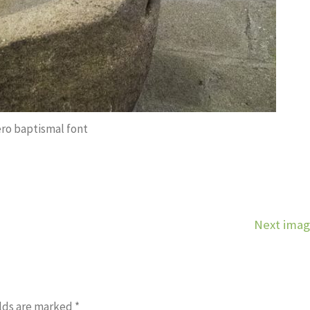
ero baptismal font
Next ima
lds are marked
*