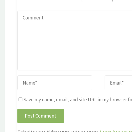
Save my name, email, and site URL in my browser fo