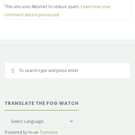
This site uses Akismet to reduce spam.
Learn how your
comment data is processed.
Se
fo
TRANSLATE THE FOG WATCH
Powered by
Translate