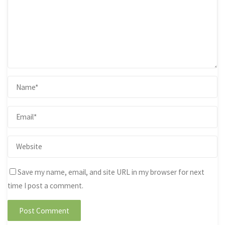
Save my name, email, and site URL in my browser for next
time I post a comment.