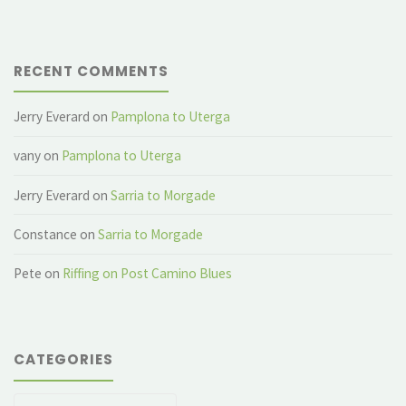
RECENT COMMENTS
Jerry Everard
on
Pamplona to Uterga
vany
on
Pamplona to Uterga
Jerry Everard
on
Sarria to Morgade
Constance
on
Sarria to Morgade
Pete
on
Riffing on Post Camino Blues
CATEGORIES
Categories