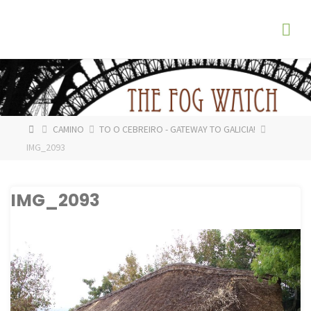
Skip
The
to
Fog
content
Watch
HOME
CAMINO
TO O CEBREIRO - GATEWAY TO GALICIA!
IMG_2093
IMG_2093