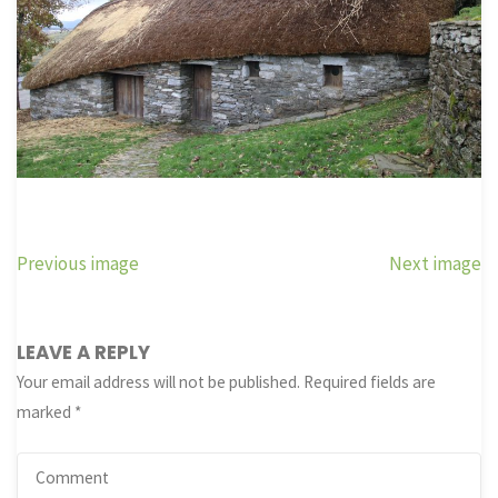
Previous image
Next image
LEAVE A REPLY
Your email address will not be published.
Required fields are
marked
*