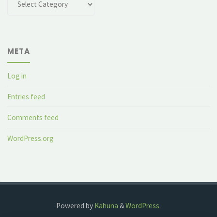
META
Log in
Entries feed
Comments feed
WordPress.org
Powered by
Kahuna
&
WordPress
.