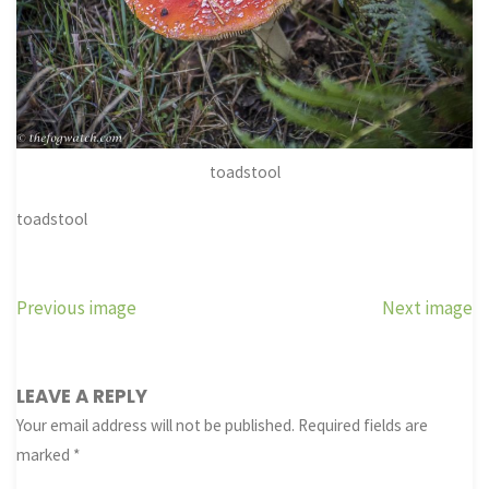
toadstool
toadstool
Previous image
Next image
LEAVE A REPLY
Your email address will not be published.
Required fields are
marked
*