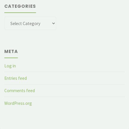
CATEGORIES
Categories
META
Log in
Entries feed
Comments feed
WordPress.org