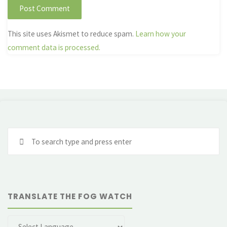
This site uses Akismet to reduce spam.
Learn how your
comment data is processed.
Se
fo
TRANSLATE THE FOG WATCH