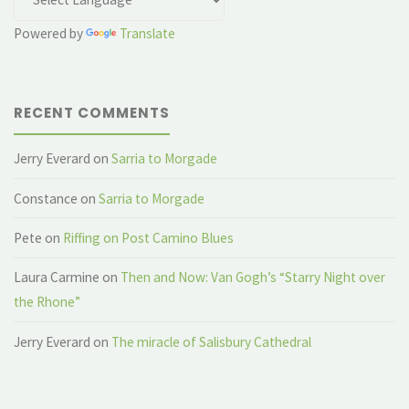
Powered by
Translate
RECENT COMMENTS
Jerry Everard
on
Sarria to Morgade
Constance
on
Sarria to Morgade
Pete
on
Riffing on Post Camino Blues
Laura Carmine
on
Then and Now: Van Gogh’s “Starry Night over
the Rhone”
Jerry Everard
on
The miracle of Salisbury Cathedral