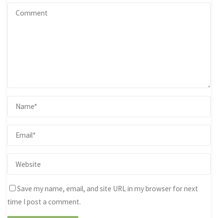
Save my name, email, and site URL in my browser for next
time I post a comment.