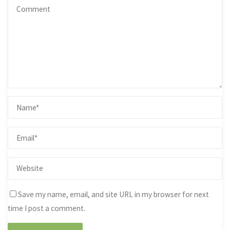
Save my name, email, and site URL in my browser for next
time I post a comment.