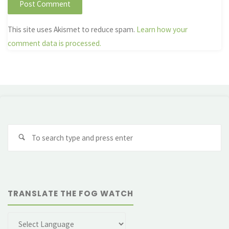
This site uses Akismet to reduce spam.
Learn how your
comment data is processed.
Se
fo
TRANSLATE THE FOG WATCH