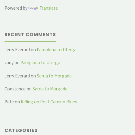
Powered by
Translate
RECENT COMMENTS
Jerry Everard
on
Pamplona to Uterga
vany
on
Pamplona to Uterga
Jerry Everard
on
Sarria to Morgade
Constance
on
Sarria to Morgade
Pete
on
Riffing on Post Camino Blues
CATEGORIES