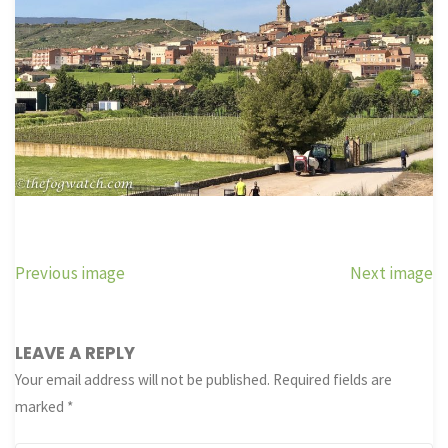
Previous image
Next image
LEAVE A REPLY
Your email address will not be published.
Required fields are
marked
*