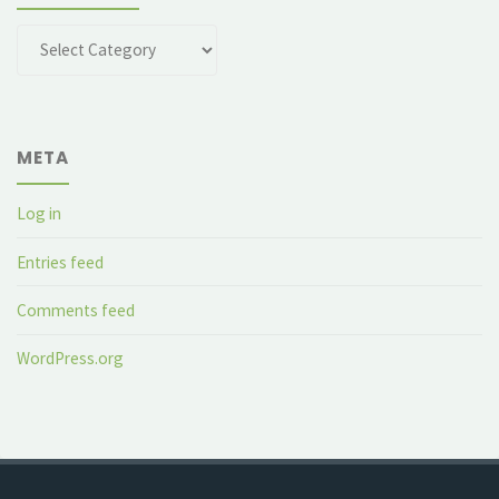
Categories
META
Log in
Entries feed
Comments feed
WordPress.org