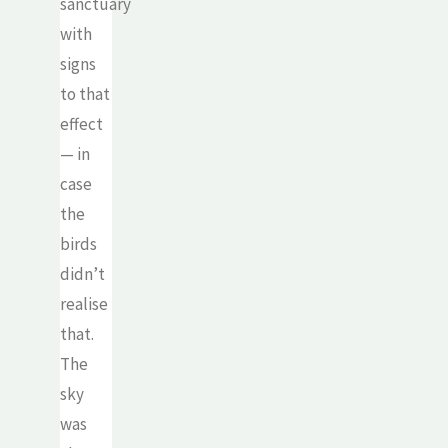
sanctuary
with
signs
to that
effect
— in
case
the
birds
didn’t
realise
that.
The
sky
was