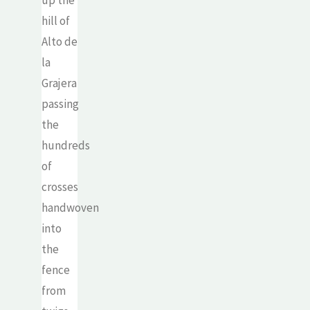
up the
hill of
Alto de
la
Grajera
passing
the
hundreds
of
crosses
handwoven
into
the
fence
from