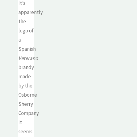
It’s
apparently
the
logo of
a
Spanish
Veterano
brandy
made
by the
Osborne
Sherry
Company.
It
seems