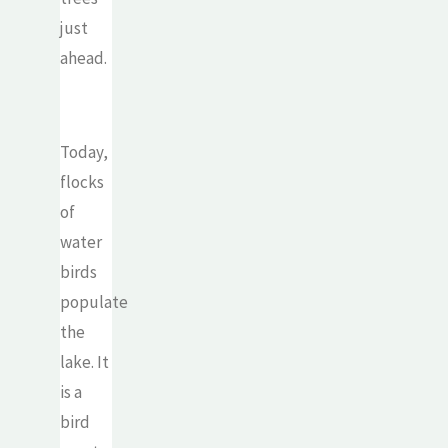
just
ahead.
Today,
flocks
of
water
birds
populate
the
lake. It
is a
bird