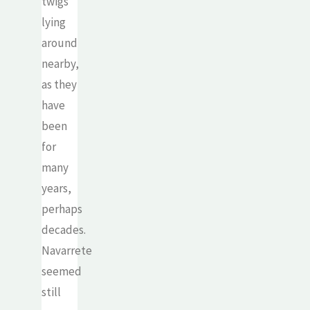
twigs
lying
around
nearby,
as they
have
been
for
many
years,
perhaps
decades.
Navarrete
seemed
still