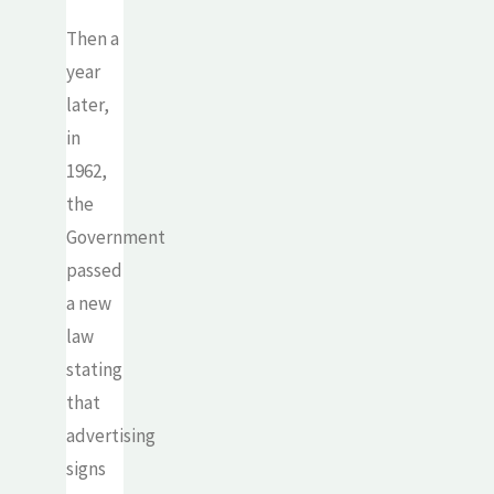
Then a
year
later,
in
1962,
the
Government
passed
a new
law
stating
that
advertising
signs