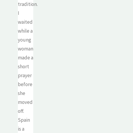
tradition.
I
waited
while a
young
woman
made a
short
prayer
before
she
moved
off.
Spain
is a