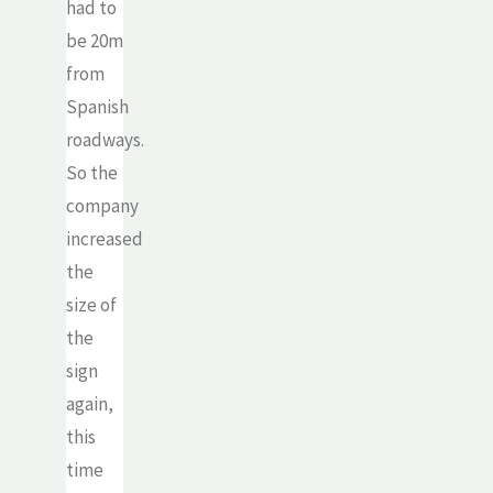
had to
be 20m
from
Spanish
roadways.
So the
company
increased
the
size of
the
sign
again,
this
time