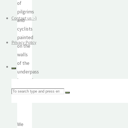
of
pilgrims
Contact us :-)
and
cyclists
painted
Privacy Policy
on the
walls
of the
underpass
beneath
the
Search
road.
for:
We