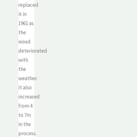
replaced
it in
1961 as
the
wood
deteriorated
with
the
weather.
It also
increased
from 4
to 7m
in the
process.