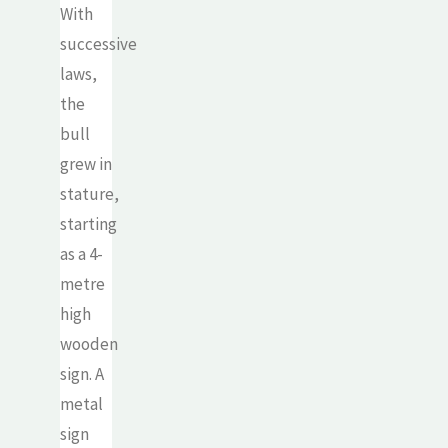
With
successive
laws,
the
bull
grew in
stature,
starting
as a 4-
metre
high
wooden
sign. A
metal
sign