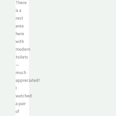
There
is a
rest
area
here
with
modern
toilets
—
much
appreciated!
I
watched
a pair
of