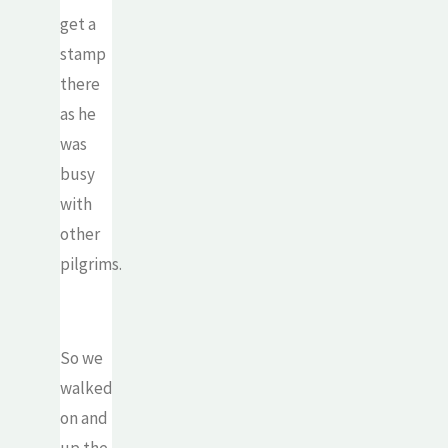
get a
stamp
there
as he
was
busy
with
other
pilgrims.
So we
walked
on and