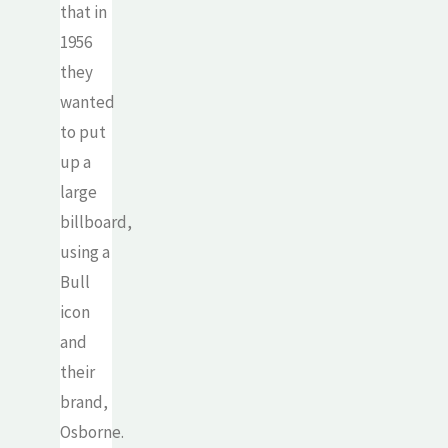
that in
1956
they
wanted
to put
up a
large
billboard,
using a
Bull
icon
and
their
brand,
Osborne.