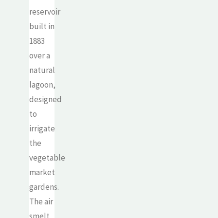
reservoir
built in
1883
over a
natural
lagoon,
designed
to
irrigate
the
vegetable
market
gardens.
The air
smelt