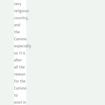
very
religious
country,
and
the
Camino
especially
so. It is
after
all the
reason
for the
Camino
to
exist in