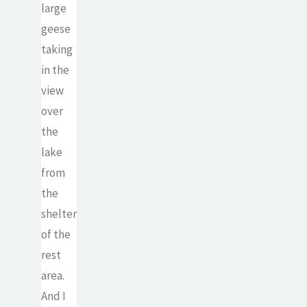
large
geese
taking
in the
view
over
the
lake
from
the
shelter
of the
rest
area.
And I