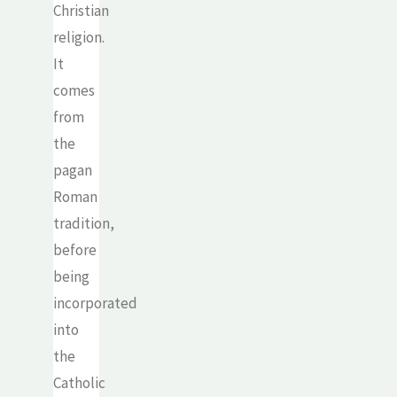
Christian
religion.
It
comes
from
the
pagan
Roman
tradition,
before
being
incorporated
into
the
Catholic