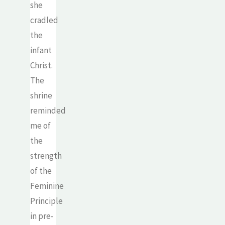
she
cradled
the
infant
Christ.
The
shrine
reminded
me of
the
strength
of the
Feminine
Principle
in pre-