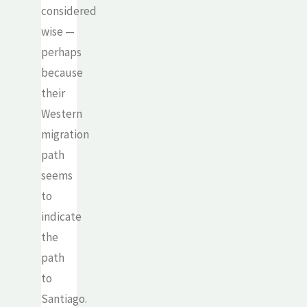
considered
wise —
perhaps
because
their
Western
migration
path
seems
to
indicate
the
path
to
Santiago.