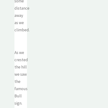
some
distance
away
as we
climbed.
As we
crested
the hill
we saw
the
famous
Bull
sign.