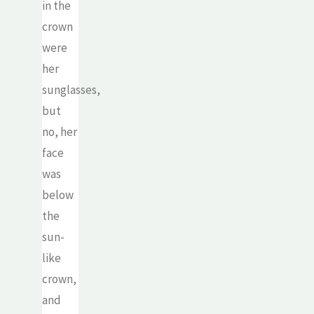
in the
crown
were
her
sunglasses,
but
no, her
face
was
below
the
sun-
like
crown,
and