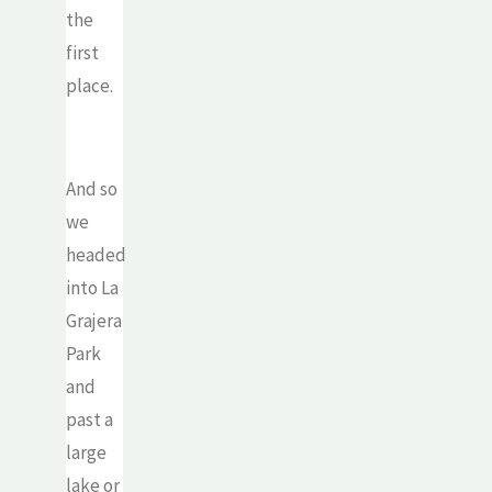
the
first
place.
And so
we
headed
into La
Grajera
Park
and
past a
large
lake or