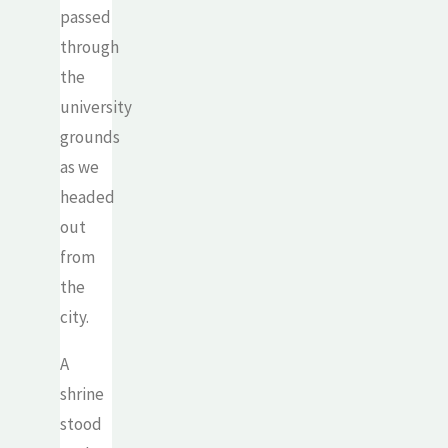
passed
through
the
university
grounds
as we
headed
out
from
the
city.
A
shrine
stood