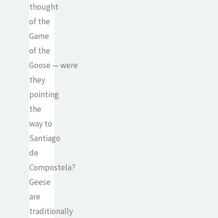
thought
of the
Game
of the
Goose — were
they
pointing
the
way to
Santiago
de
Compostela?
Geese
are
traditionally