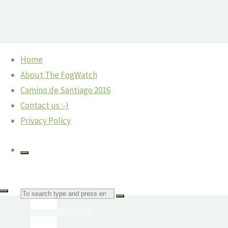
Skip
Home
to
Home
Spain
Logroño — Time for a Rest Day
About The FogWatch
content
Camino
Navarrete to Nájera
Camino de Santiago 2016
Navarrete
©2018 The Fog Watch
Contact us :-)
from
Privacy Policy
Logroño
Navarrete
from
Logroño
Search
The
Fog