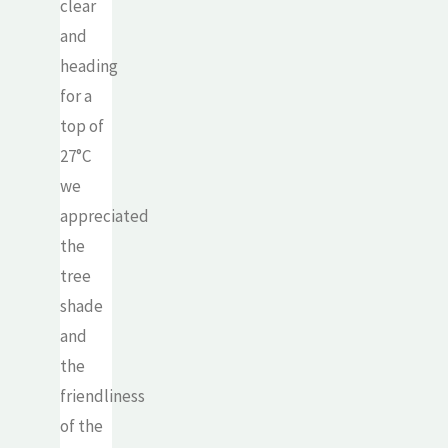
clear
and
heading
for a
top of
27°C
we
appreciated
the
tree
shade
and
the
friendliness
of the