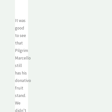
It was
good
to see
that
Pilgrim
Marcello
still
has his
donativo
fruit
stand.
We
didn’t