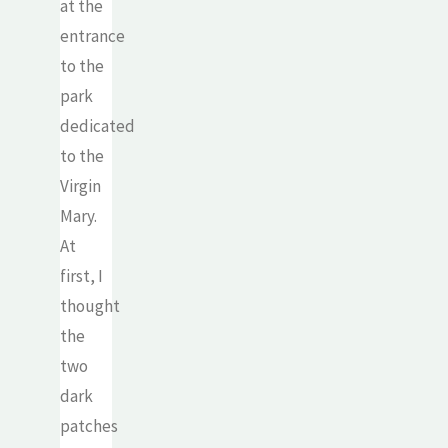
at the
entrance
to the
park
dedicated
to the
Virgin
Mary.
At
first, I
thought
the
two
dark
patches