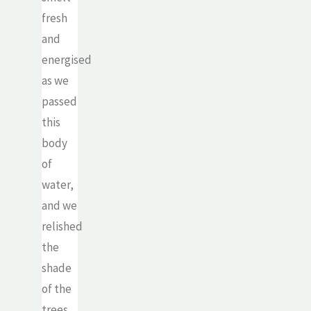
fresh
and
energised
as we
passed
this
body
of
water,
and we
relished
the
shade
of the
trees