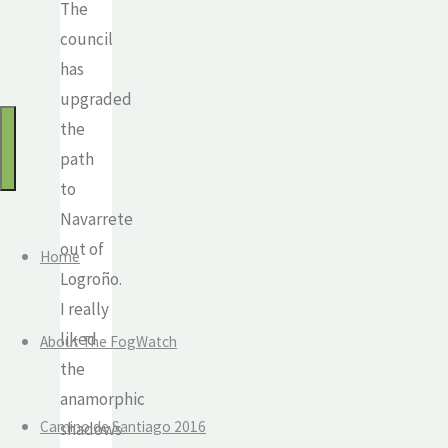
The
for:
Watch
council
Mindful
has
travel
upgraded
and
the
the
path
journey
to
of
Navarrete
life
out of
Home
Logroño.
I really
liked
About The FogWatch
the
anamorphic
Camino de Santiago 2016
shadows