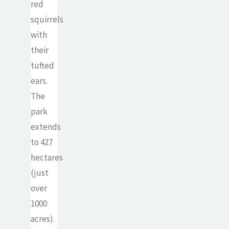
red
squirrels
with
their
tufted
ears.
The
park
extends
to 427
hectares
(just
over
1000
acres).