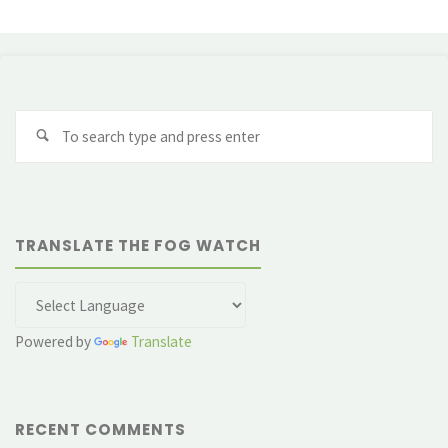
Se
fo
TRANSLATE THE FOG WATCH
Powered by
Translate
RECENT COMMENTS