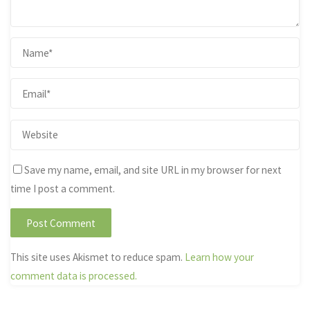
Save my name, email, and site URL in my browser for next
time I post a comment.
This site uses Akismet to reduce spam.
Learn how your
comment data is processed.