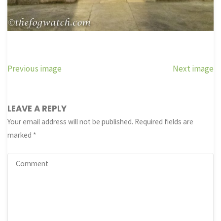
Previous image
Next image
LEAVE A REPLY
Your email address will not be published.
Required fields are
marked
*