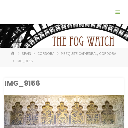
Skip
The
to
Fog
content
Watch
HOME
SPAIN
CORDOBA
MEZQUITE CATHEDRAL, CORDOBA
IMG_9156
IMG_9156