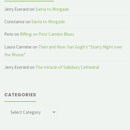
Jerry Everard
on
Sarria to Morgade
Constance
on
Sarria to Morgade
Pete
on
Riffing on Post Camino Blues
Laura Carmine
on
Then and Now: Van Gogh’s “Starry Night over
the Rhone”
Jerry Everard
on
The miracle of Salisbury Cathedral
CATEGORIES
Categories