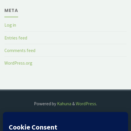
META
Log in
Entries feed
Comments feed
WordPress.org
Powered by
Kahuna
&
WordPress
.
©2018 The Fog Watch