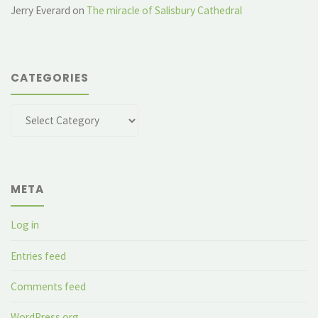
Jerry Everard
on
The miracle of Salisbury Cathedral
CATEGORIES
Categories
META
Log in
Entries feed
Comments feed
WordPress.org