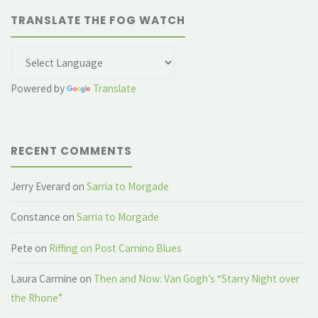
TRANSLATE THE FOG WATCH
Powered by
Translate
RECENT COMMENTS
Jerry Everard
on
Sarria to Morgade
Constance
on
Sarria to Morgade
Pete
on
Riffing on Post Camino Blues
Laura Carmine
on
Then and Now: Van Gogh’s “Starry Night over
the Rhone”