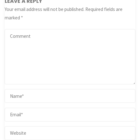
LEAVE A REPLY
Your email address will not be published.
Required fields are
marked
*