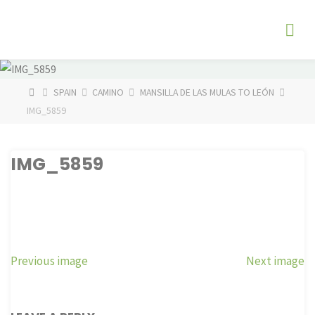
Skip
The
to
Fog
content
Watch
HOME
SPAIN
CAMINO
MANSILLA DE LAS MULAS TO LEÓN
IMG_5859
IMG_5859
Previous image
Next image