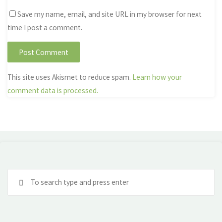
Save my name, email, and site URL in my browser for next
time I post a comment.
This site uses Akismet to reduce spam.
Learn how your
comment data is processed.
Se
fo