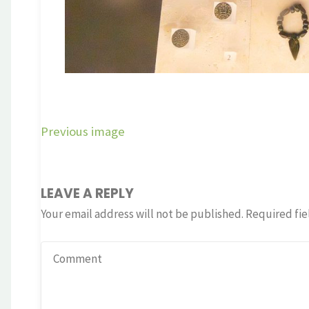
Previous image
LEAVE A REPLY
Your email address will not be published.
Required fie