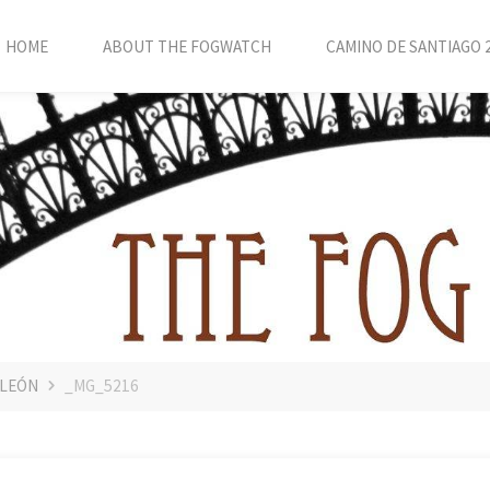
HOME
ABOUT THE FOGWATCH
CAMINO DE SANTIAGO 
 LEÓN
_MG_5216