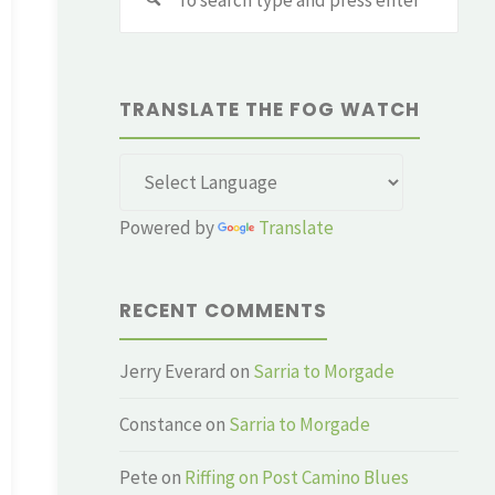
for:
TRANSLATE THE FOG WATCH
Powered by
Translate
RECENT COMMENTS
Jerry Everard
on
Sarria to Morgade
Constance
on
Sarria to Morgade
Pete
on
Riffing on Post Camino Blues