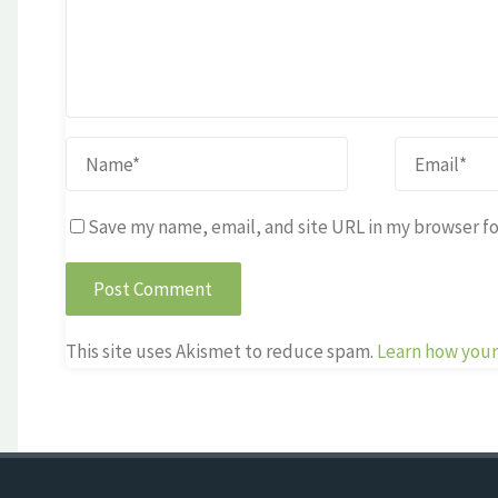
Save my name, email, and site URL in my browser fo
This site uses Akismet to reduce spam.
Learn how your