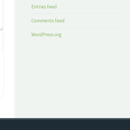
Entries feed
Comments feed
WordPress.org