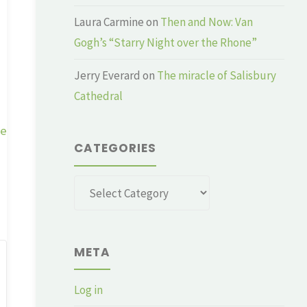
Laura Carmine
on
Then and Now: Van
Gogh’s “Starry Night over the Rhone”
Jerry Everard
on
The miracle of Salisbury
Cathedral
ge
CATEGORIES
Categories
META
Log in