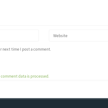
r next time I post a comment.
 comment data is processed.