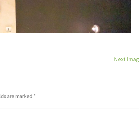
Next ima
lds are marked
*