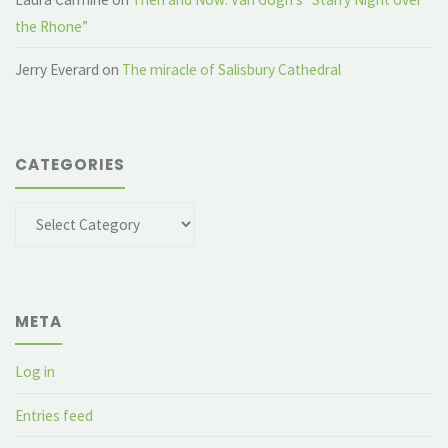
the Rhone”
Jerry Everard
on
The miracle of Salisbury Cathedral
CATEGORIES
Categories
META
Log in
Entries feed