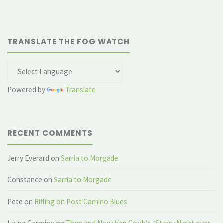
TRANSLATE THE FOG WATCH
Powered by
Translate
RECENT COMMENTS
Jerry Everard
on
Sarria to Morgade
Constance
on
Sarria to Morgade
Pete
on
Riffing on Post Camino Blues
Laura Carmine
on
Then and Now: Van Gogh’s “Starry Night over