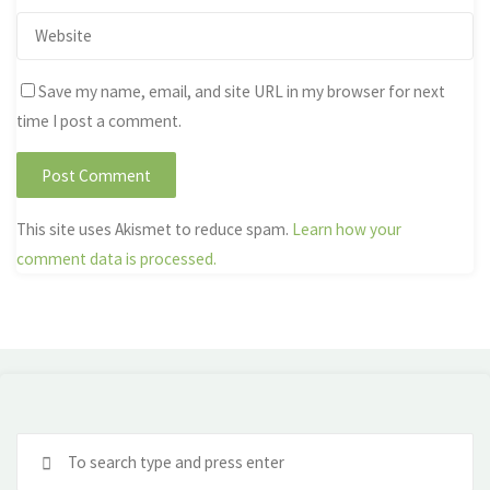
Save my name, email, and site URL in my browser for next
time I post a comment.
This site uses Akismet to reduce spam.
Learn how your
comment data is processed.
Se
fo