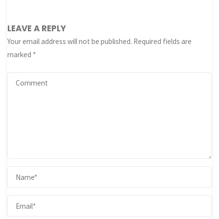
LEAVE A REPLY
Your email address will not be published.
Required fields are
marked
*