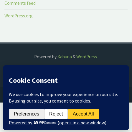
Comments feed
WordPress.org
Powered by
Kahuna
&
WordPress
.
©2018 The Fog Watch