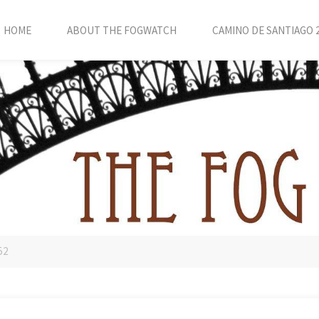
HOME
ABOUT THE FOGWATCH
CAMINO DE SANTIAGO 
52