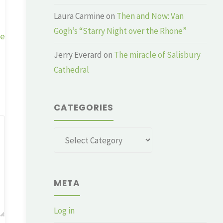
Laura Carmine
on
Then and Now: Van
Gogh’s “Starry Night over the Rhone”
ge
Jerry Everard
on
The miracle of Salisbury
Cathedral
CATEGORIES
Categories
META
Log in