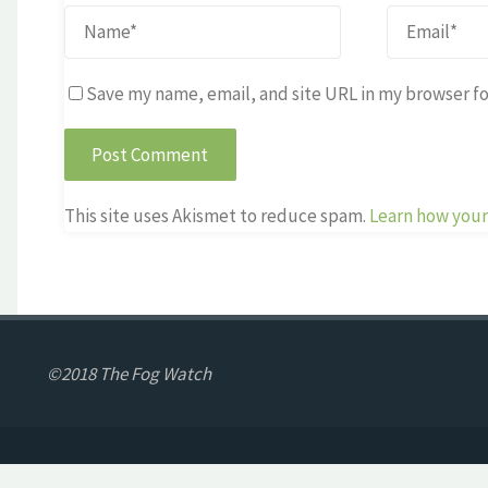
Save my name, email, and site URL in my browser fo
This site uses Akismet to reduce spam.
Learn how your
©2018 The Fog Watch