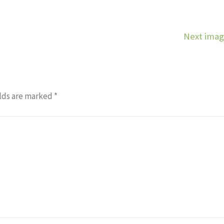
Next ima
lds are marked
*