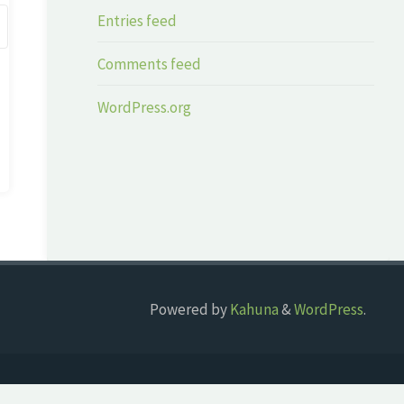
Entries feed
Comments feed
WordPress.org
Powered by
Kahuna
&
WordPress
.