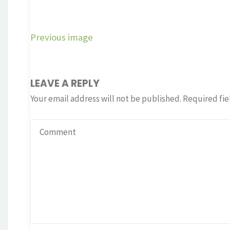
Previous image
LEAVE A REPLY
Your email address will not be published.
Required fie