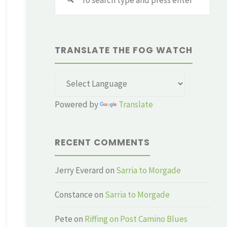
for:
TRANSLATE THE FOG WATCH
Powered by
Translate
RECENT COMMENTS
Jerry Everard
on
Sarria to Morgade
Constance
on
Sarria to Morgade
Pete
on
Riffing on Post Camino Blues