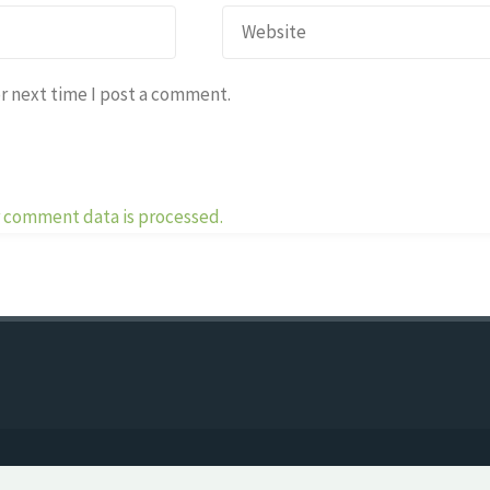
r next time I post a comment.
 comment data is processed.