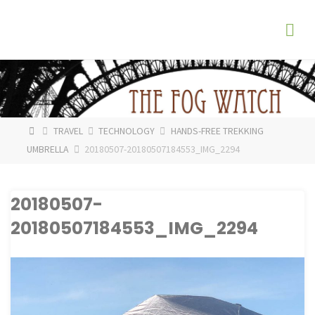
Skip
The
to
Fog
content
Watch
HOME
TRAVEL
TECHNOLOGY
HANDS-FREE TREKKING
UMBRELLA
20180507-20180507184553_IMG_2294
20180507-
20180507184553_IMG_2294