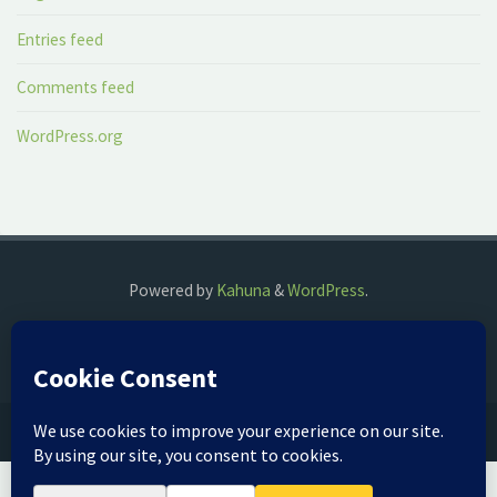
Entries feed
Comments feed
WordPress.org
Powered by
Kahuna
&
WordPress
.
©2018 The Fog Watch