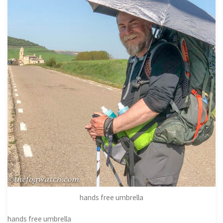
hands free umbrella
hands free umbrella