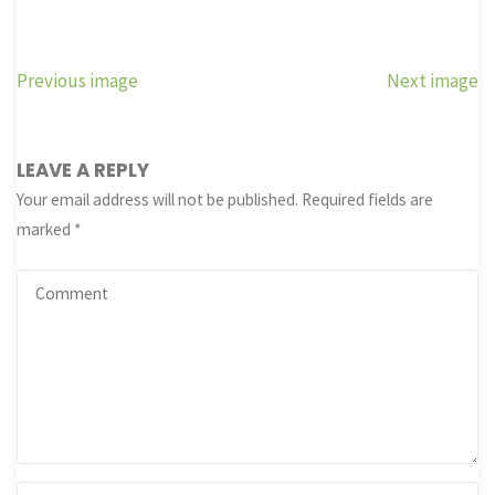
Previous image
Next image
LEAVE A REPLY
Your email address will not be published.
Required fields are
marked
*