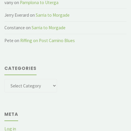
vany
on
Pamplona to Uterga
Jerry Everard
on
Sarria to Morgade
Constance
on
Sarria to Morgade
Pete
on
Riffing on Post Camino Blues
CATEGORIES
Categories
META
Log in