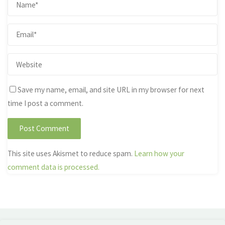
Save my name, email, and site URL in my browser for next
time I post a comment.
This site uses Akismet to reduce spam.
Learn how your
comment data is processed.