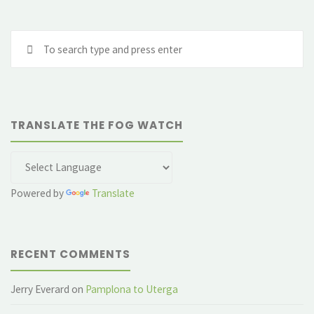
Se
fo
TRANSLATE THE FOG WATCH
Powered by
Translate
RECENT COMMENTS
Jerry Everard
on
Pamplona to Uterga