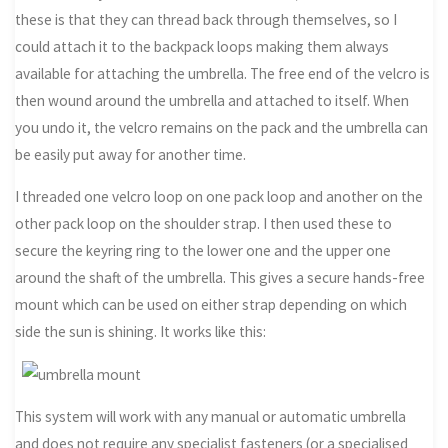
these is that they can thread back through themselves, so I
could attach it to the backpack loops making them always
available for attaching the umbrella. The free end of the velcro is
then wound around the umbrella and attached to itself. When
you undo it, the velcro remains on the pack and the umbrella can
be easily put away for another time.
I threaded one velcro loop on one pack loop and another on the
other pack loop on the shoulder strap. I then used these to
secure the keyring ring to the lower one and the upper one
around the shaft of the umbrella. This gives a secure hands-free
mount which can be used on either strap depending on which
side the sun is shining. It works like this:
This system will work with any manual or automatic umbrella
and does not require any specialist fasteners (or a specialised