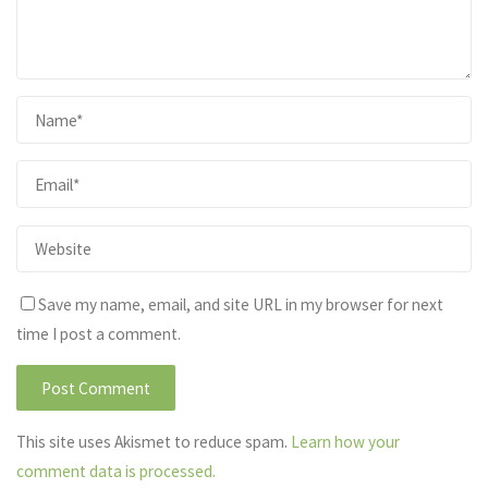
Save my name, email, and site URL in my browser for next
time I post a comment.
This site uses Akismet to reduce spam.
Learn how your
comment data is processed.