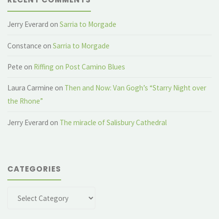
Jerry Everard
on
Sarria to Morgade
Constance
on
Sarria to Morgade
Pete
on
Riffing on Post Camino Blues
Laura Carmine
on
Then and Now: Van Gogh’s “Starry Night over
the Rhone”
Jerry Everard
on
The miracle of Salisbury Cathedral
CATEGORIES
Categories