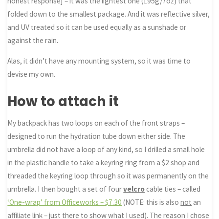
honest response] – it was the lightest one (195g/7oz) that
folded down to the smallest package. And it was reflective silver,
and UV treated so it can be used equally as a sunshade or
against the rain.
Alas, it didn’t have any mounting system, so it was time to
devise my own.
How to attach it
My backpack has two loops on each of the front straps –
designed to run the hydration tube down either side. The
umbrella did not have a loop of any kind, so I drilled a small hole
in the plastic handle to take a keyring ring from a $2 shop and
threaded the keyring loop through so it was permanently on the
umbrella. I then bought a set of four
velcro
cable ties – called
‘One-wrap’ from Officeworks – $7.30
(NOTE: this is also
not
an
affiliate link – just there to show what I used). The reason I chose