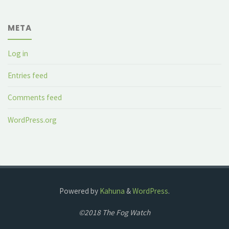
META
Log in
Entries feed
Comments feed
WordPress.org
Powered by
Kahuna
&
WordPress
.
©2018 The Fog Watch