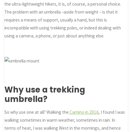
the ultra-lightweight hikers, it is, of course, a personal choice.
The problem with an umbrella –aside from weight – is that it
requires a means of support, usually a hand, but this is
incompatible with using trekking poles, or indeed dealing with
using a camera, a phone, or just about anything else.
Why use a trekking
umbrella?
So why use one at all? Walking the
Camino in 2016
, I found I was
walking sometimes in warm weather, sometimes in rain. In
terms of heat, I was walking West in the mornings, and hence