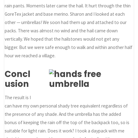
rain pants. Moments later came the hail. It hurt through the thin
GoreTex jacket and base merino. Sharon and I looked at each
other — umbrellas! We soon had them up and attached to our
packs. There was almost no wind and the hail came down
vertically. We hoped that the hailstones would not get any
bigger. But we were safe enough to walk and within another half
hour we reached a village.
Concl
usion
The result is I
can have my own personal shady tree equivalent regardless of
the presence of any shade. And the umbrella has the added
bonus of keeping the rain off the top of the backpack too, so is
suitable for light rain. Does it work? I took a daypack with me