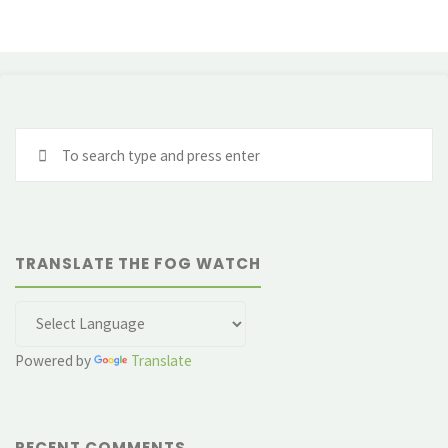
Se
fo
TRANSLATE THE FOG WATCH
Powered by
Translate
RECENT COMMENTS