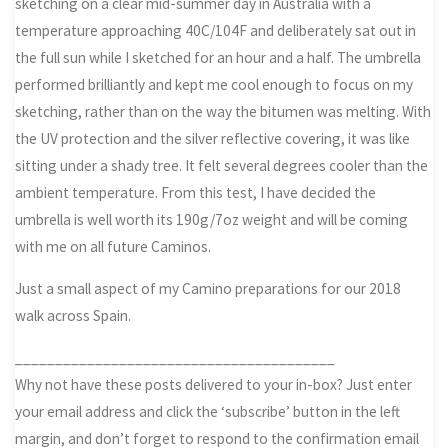
sketching on a clear mid-summer day in Australia with a
temperature approaching 40C/104F and deliberately sat out in
the full sun while I sketched for an hour and a half. The umbrella
performed brilliantly and kept me cool enough to focus on my
sketching, rather than on the way the bitumen was melting. With
the UV protection and the silver reflective covering, it was like
sitting under a shady tree. It felt several degrees cooler than the
ambient temperature. From this test, I have decided the
umbrella is well worth its 190g/7oz weight and will be coming
with me on all future Caminos.
Just a small aspect of my Camino preparations for our 2018
walk across Spain.
________________________________________
Why not have these posts delivered to your in-box? Just enter
your email address and click the ‘subscribe’ button in the left
margin, and don’t forget to respond to the confirmation email