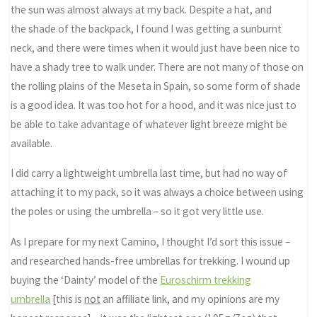
the sun was almost always at my back. Despite a hat, and
the shade of the backpack, I found I was getting a sunburnt
neck, and there were times when it would just have been nice to
have a shady tree to walk under. There are not many of those on
the rolling plains of the Meseta in Spain, so some form of shade
is a good idea. It was too hot for a hood, and it was nice just to
be able to take advantage of whatever light breeze might be
available.
I did carry a lightweight umbrella last time, but had no way of
attaching it to my pack, so it was always a choice between using
the poles or using the umbrella – so it got very little use.
As I prepare for my next Camino, I thought I’d sort this issue –
and researched hands-free umbrellas for trekking. I wound up
buying the ‘Dainty’ model of the
Euroschirm trekking
umbrella
[this is
not
an affiliate link, and my opinions are my