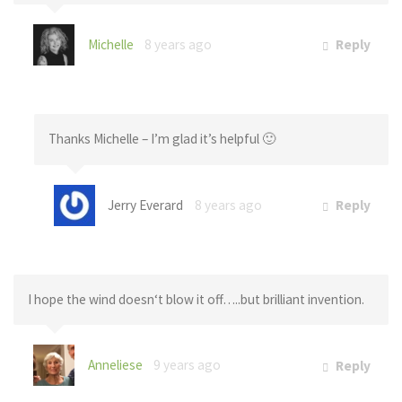
Michelle
8 years ago
Reply
Thanks Michelle – I’m glad it’s helpful 🙂
Jerry Everard
8 years ago
Reply
I hope the wind doesn‘t blow it off…..but brilliant invention.
Anneliese
9 years ago
Reply