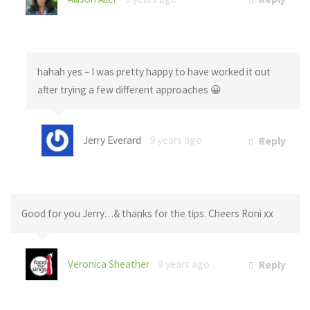
hahah yes – I was pretty happy to have worked it out
after trying a few different approaches 😀
Jerry Everard
9 years ago
Reply
Good for you Jerry…& thanks for the tips. Cheers Roni xx
Veronica Sheather
9 years ago
Reply