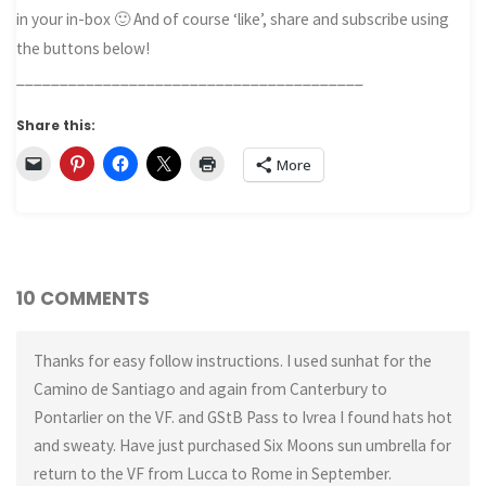
in your in-box 🙂 And of course ‘like’, share and subscribe using
the buttons below!
________________________________________
Share this:
More
10 COMMENTS
Thanks for easy follow instructions. I used sunhat for the
Camino de Santiago and again from Canterbury to
Pontarlier on the VF. and GStB Pass to Ivrea I found hats hot
and sweaty. Have just purchased Six Moons sun umbrella for
return to the VF from Lucca to Rome in September.