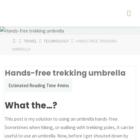
Skip
The
to
Fog
content
Watch
HOME
TRAVEL
TECHNOLOGY
HANDS-FREE TREKKING
UMBRELLA
Hands-free trekking umbrella
What the…?
This post is my solution to using an umbrella hands-free.
Sometimes when hiking, or walking with trekking poles, it can be
useful to use an umbrella. Now, before I get shouted down by