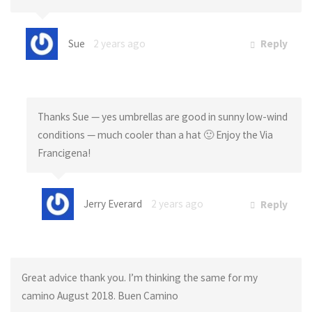
Sue
2 years ago
Reply
Thanks Sue — yes umbrellas are good in sunny low-wind
conditions — much cooler than a hat 🙂 Enjoy the Via
Francigena!
Jerry Everard
2 years ago
Reply
Great advice thank you. I’m thinking the same for my
camino August 2018. Buen Camino