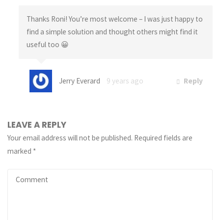
Thanks Roni! You’re most welcome – I was just happy to
find a simple solution and thought others might find it
useful too 😀
Jerry Everard
9 years ago
Reply
LEAVE A REPLY
Your email address will not be published.
Required fields are
marked
*