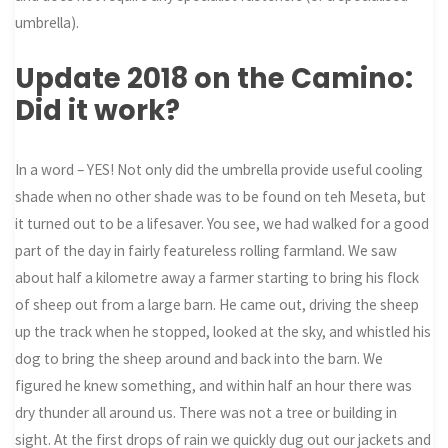
umbrella).
Update 2018 on the Camino:
Did it work?
In a word – YES! Not only did the umbrella provide useful cooling
shade when no other shade was to be found on teh Meseta, but
it turned out to be a lifesaver. You see, we had walked for a good
part of the day in fairly featureless rolling farmland. We saw
about half a kilometre away a farmer starting to bring his flock
of sheep out from a large barn. He came out, driving the sheep
up the track when he stopped, looked at the sky, and whistled his
dog to bring the sheep around and back into the barn. We
figured he knew something, and within half an hour there was
dry thunder all around us. There was not a tree or building in
sight. At the first drops of rain we quickly dug out our jackets and