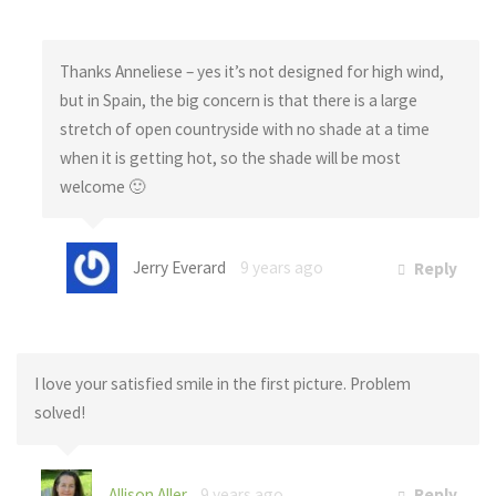
Thanks Anneliese – yes it’s not designed for high wind,
but in Spain, the big concern is that there is a large
stretch of open countryside with no shade at a time
when it is getting hot, so the shade will be most
welcome 🙂
Jerry Everard
9 years ago
Reply
I love your satisfied smile in the first picture. Problem
solved!
Allison Aller
9 years ago
Reply