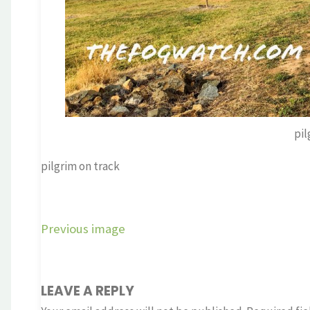
pil
pilgrim on track
Previous image
LEAVE A REPLY