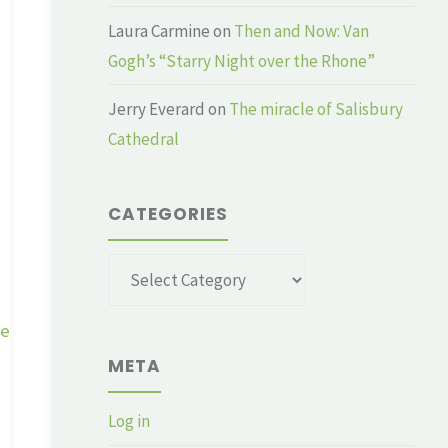
Laura Carmine
on
Then and Now: Van
Gogh’s “Starry Night over the Rhone”
Jerry Everard
on
The miracle of Salisbury
Cathedral
CATEGORIES
Categories
ge
META
Log in