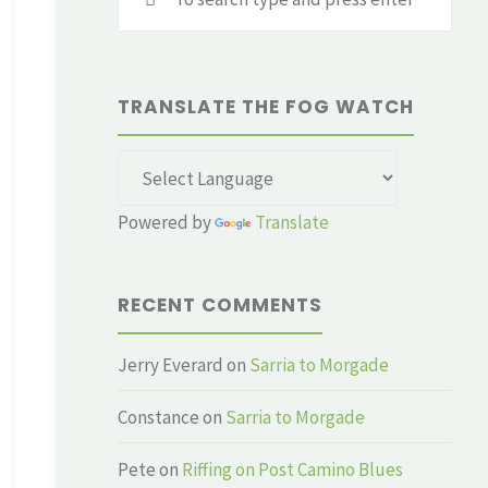
for:
TRANSLATE THE FOG WATCH
Powered by
Translate
RECENT COMMENTS
Jerry Everard
on
Sarria to Morgade
Constance
on
Sarria to Morgade
Pete
on
Riffing on Post Camino Blues