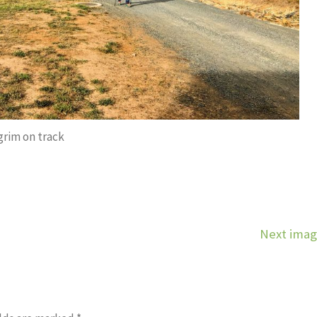
grim on track
Next ima