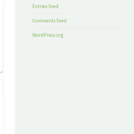
Entries feed
Comments feed
WordPress.org