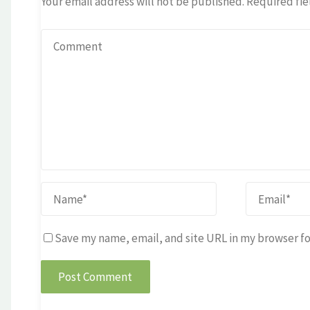
Your email address will not be published.
Required fie
Save my name, email, and site URL in my browser fo