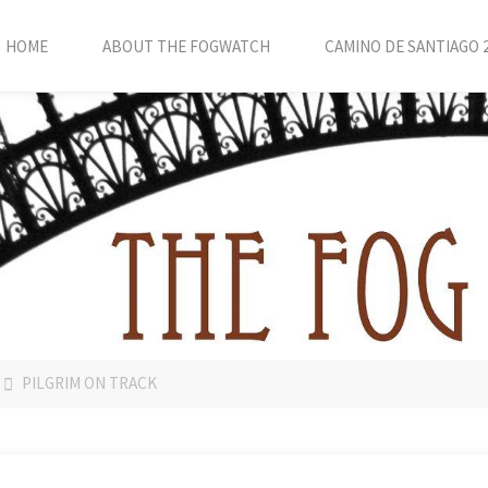
HOME
ABOUT THE FOGWATCH
CAMINO DE SANTIAGO 
PILGRIM ON TRACK