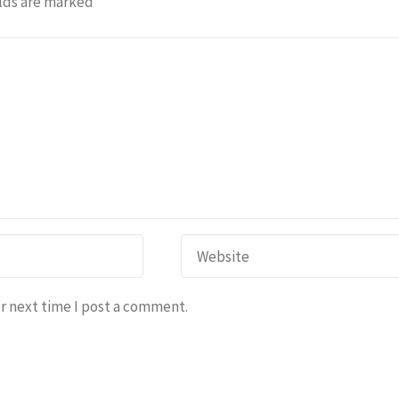
lds are marked
*
r next time I post a comment.