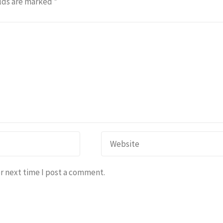
lds are marked
*
r next time I post a comment.