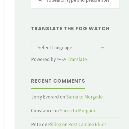
for:
TRANSLATE THE FOG WATCH
Powered by
Translate
RECENT COMMENTS
Jerry Everard
on
Sarria to Morgade
Constance
on
Sarria to Morgade
Pete
on
Riffing on Post Camino Blues