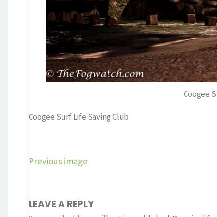
Coogee Su
Coogee Surf Life Saving Club
Previous image
LEAVE A REPLY