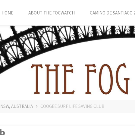
HOME
ABOUT THE FOGWATCH
CAMINO DE SANTIAGO 
 NSW, AUSTRALIA
COOGEE SURF LIFE SAVING CLUB
ub