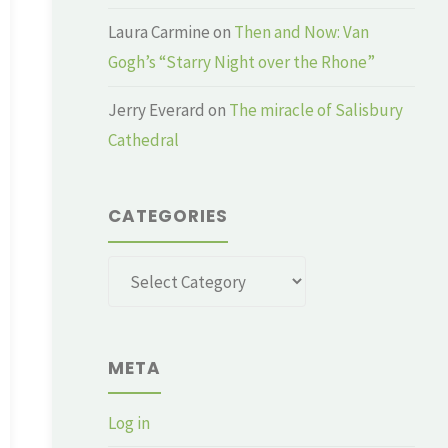
Laura Carmine
on
Then and Now: Van
Gogh’s “Starry Night over the Rhone”
Jerry Everard
on
The miracle of Salisbury
Cathedral
CATEGORIES
Categories
META
Log in