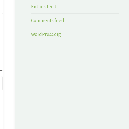
Entries feed
Comments feed
WordPress.org