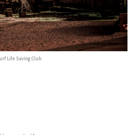
rf Life Saving Club