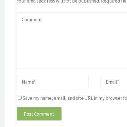
Your email address will not be published.
Required fie
Save my name, email, and site URL in my browser fo