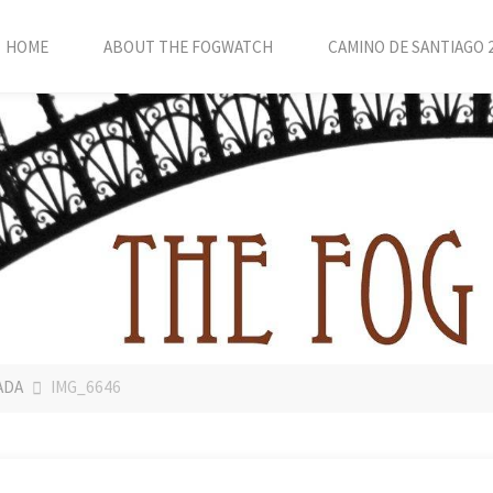
HOME
ABOUT THE FOGWATCH
CAMINO DE SANTIAGO 
ADA
IMG_6646