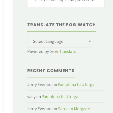
for:
TRANSLATE THE FOG WATCH
Powered by
Translate
RECENT COMMENTS
Jerry Everard
on
Pamplona to Uterga
vany
on
Pamplona to Uterga
Jerry Everard
on
Sarria to Morgade