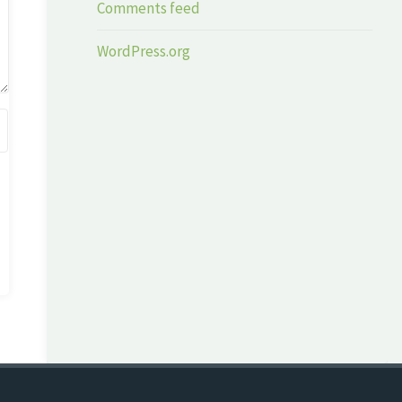
Comments feed
WordPress.org