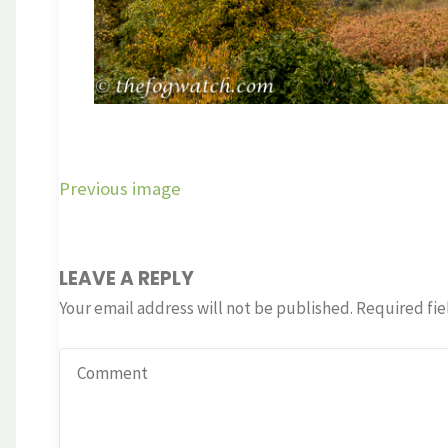
Previous image
LEAVE A REPLY
Your email address will not be published.
Required fie