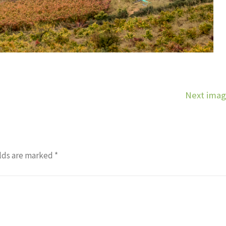
Next ima
lds are marked
*