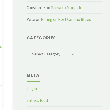
Constance
on
Sarria to Morgade
Pete
on
Riffing on Post Camino Blues
CATEGORIES
ge
Categories
META
Log in
Entries feed