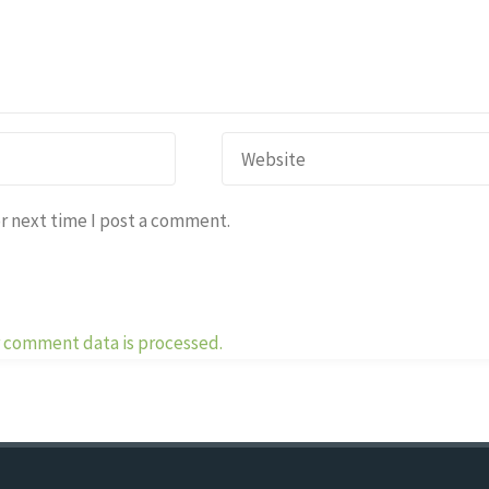
r next time I post a comment.
 comment data is processed.