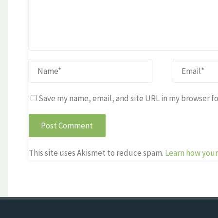
Save my name, email, and site URL in my browser fo
This site uses Akismet to reduce spam.
Learn how your