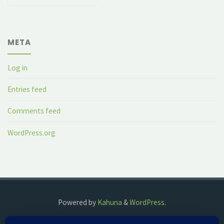
META
Log in
Entries feed
Comments feed
WordPress.org
Powered by
Kahuna
&
WordPress
.
©2018 The Fog Watch