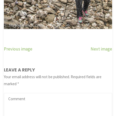
Previous image
Next image
LEAVE A REPLY
Your email address will not be published.
Required fields are
marked
*