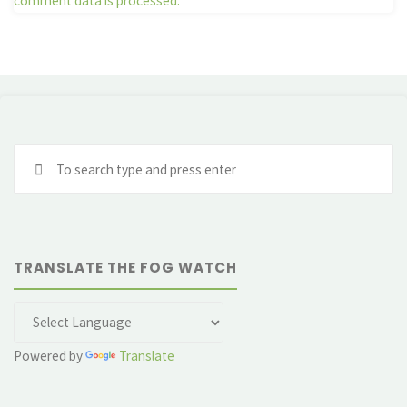
comment data is processed.
Se
fo
TRANSLATE THE FOG WATCH
Powered by
Translate