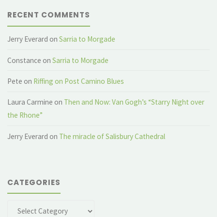
RECENT COMMENTS
Jerry Everard
on
Sarria to Morgade
Constance
on
Sarria to Morgade
Pete
on
Riffing on Post Camino Blues
Laura Carmine
on
Then and Now: Van Gogh’s “Starry Night over
the Rhone”
Jerry Everard
on
The miracle of Salisbury Cathedral
CATEGORIES
Categories