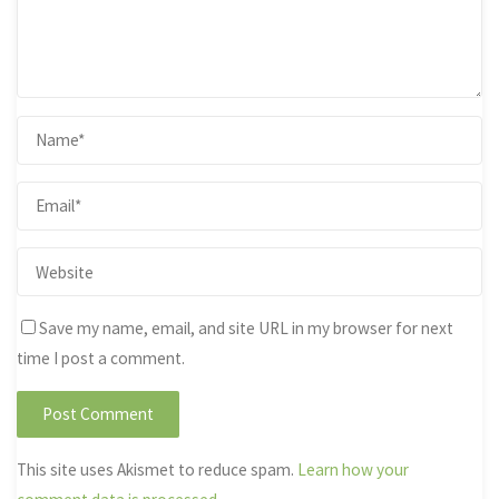
Save my name, email, and site URL in my browser for next
time I post a comment.
This site uses Akismet to reduce spam.
Learn how your