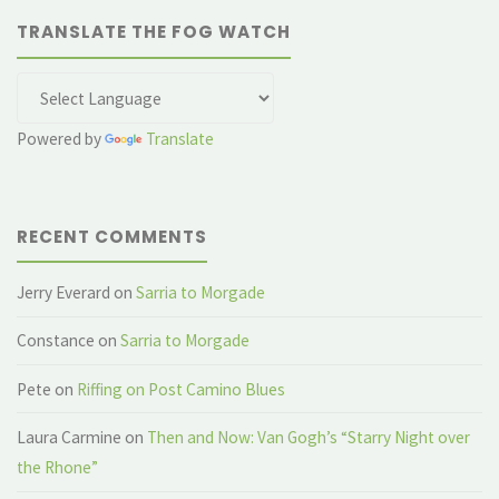
TRANSLATE THE FOG WATCH
Powered by
Translate
RECENT COMMENTS
Jerry Everard
on
Sarria to Morgade
Constance
on
Sarria to Morgade
Pete
on
Riffing on Post Camino Blues
Laura Carmine
on
Then and Now: Van Gogh’s “Starry Night over
the Rhone”