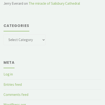
Jerry Everard
on
The miracle of Salisbury Cathedral
CATEGORIES
Categories
META
Log in
Entries feed
Comments feed
WordPress.org