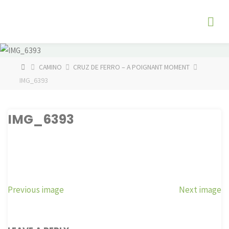
Skip
The
to
Fog
content
Watch
HOME
CAMINO
CRUZ DE FERRO – A POIGNANT MOMENT
IMG_6393
IMG_6393
Previous image
Next image