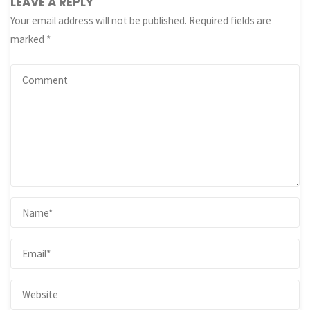
LEAVE A REPLY
Your email address will not be published.
Required fields are
marked
*