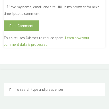
Save my name, email, and site URL in my browser for next
time I post a comment.
This site uses Akismet to reduce spam.
Learn how your
comment data is processed.
Se
fo