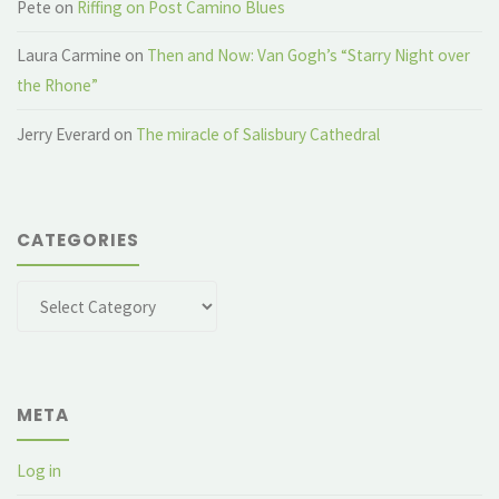
Pete
on
Riffing on Post Camino Blues
Laura Carmine
on
Then and Now: Van Gogh’s “Starry Night over
the Rhone”
Jerry Everard
on
The miracle of Salisbury Cathedral
CATEGORIES
Categories
META
Log in