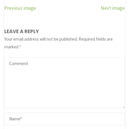
Previous image
Next image
LEAVE A REPLY
Your email address will not be published.
Required fields are
marked
*