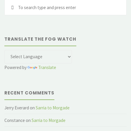
Se
fo
TRANSLATE THE FOG WATCH
Powered by
Translate
RECENT COMMENTS
Jerry Everard
on
Sarria to Morgade
Constance
on
Sarria to Morgade