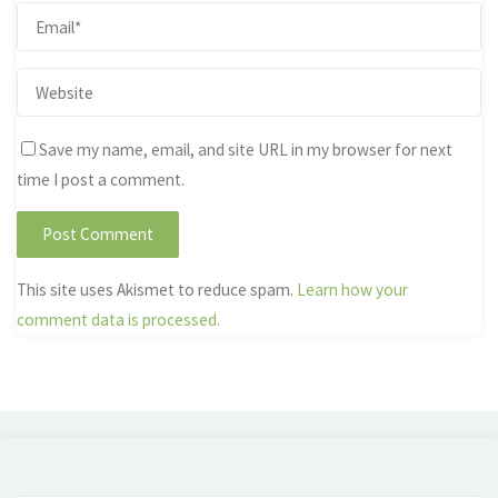
Save my name, email, and site URL in my browser for next
time I post a comment.
This site uses Akismet to reduce spam.
Learn how your
comment data is processed.