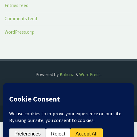
Entries feed
Comments feed
WordPress.org
Powered by
Kahuna
&
WordPress
.
©2018 The Fog Watch