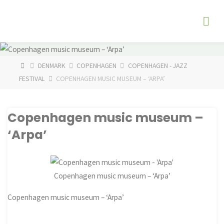
Skip
The
to
Fog
content
Watch
HOME
DENMARK
COPENHAGEN
COPENHAGEN - JAZZ
FESTIVAL
COPENHAGEN MUSIC MUSEUM – ‘ARPA’
Copenhagen music museum –
‘Arpa’
Copenhagen music museum – ‘Arpa’
Copenhagen music museum – ‘Arpa’