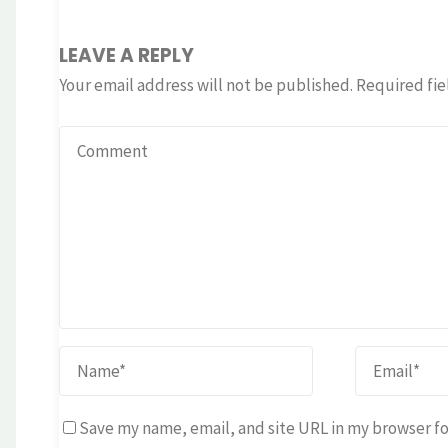
LEAVE A REPLY
Your email address will not be published.
Required fie
Save my name, email, and site URL in my browser fo