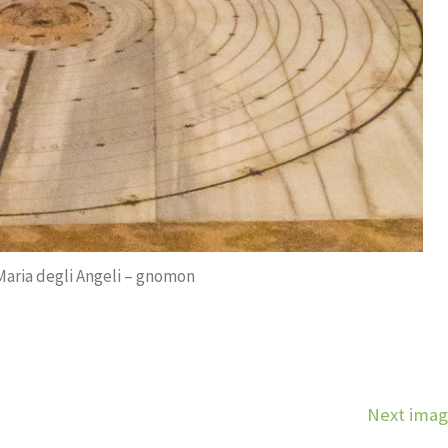
 Maria degli Angeli – gnomon
Next ima