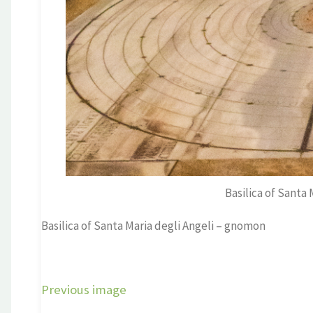
Basilica of Santa
Basilica of Santa Maria degli Angeli – gnomon
Previous image