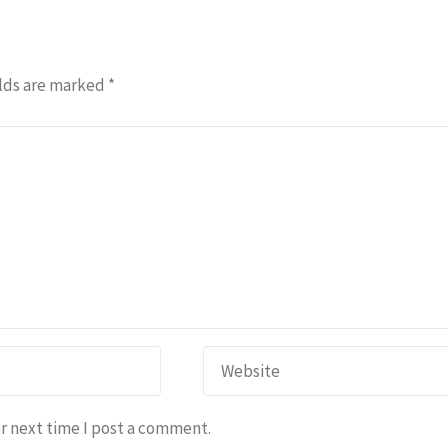
lds are marked
*
r next time I post a comment.