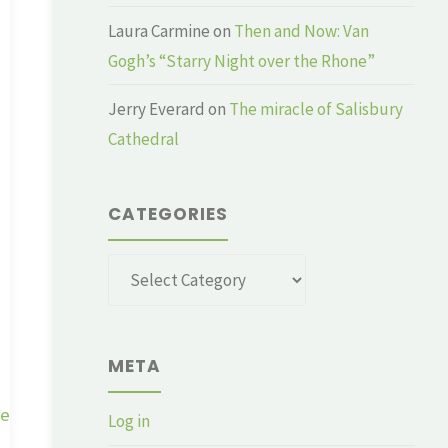
Laura Carmine
on
Then and Now: Van
Gogh’s “Starry Night over the Rhone”
Jerry Everard
on
The miracle of Salisbury
Cathedral
CATEGORIES
Categories
META
ge
Log in