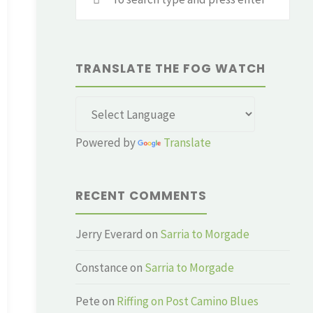
for:
TRANSLATE THE FOG WATCH
Powered by
Translate
RECENT COMMENTS
Jerry Everard
on
Sarria to Morgade
Constance
on
Sarria to Morgade
Pete
on
Riffing on Post Camino Blues