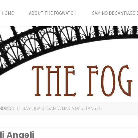
HOME
ABOUT THE FOGWATCH
CAMINO DE SANTIAGO 
 GNOMON
BASILICA OF SANTA MARIA DEGLI ANGELI
li Angeli