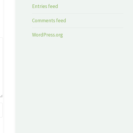
Entries feed
Comments feed
WordPress.org