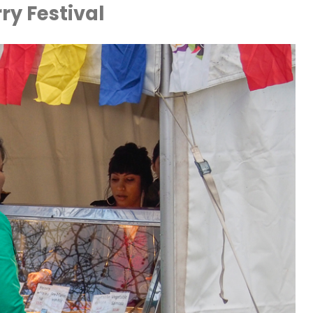
ry Festival