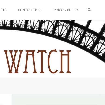
2016
CONTACT US :-)
PRIVACY POLICY