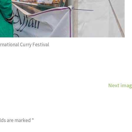
rnational Curry Festival
Next ima
lds are marked
*