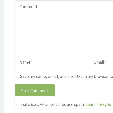
Save my name, email, and site URL in my browser fo
This site uses Akismet to reduce spam.
Learn how your