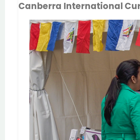
Canberra International Cur