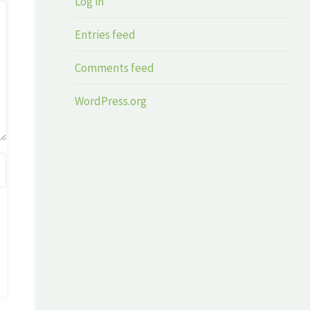
Log in
Entries feed
Comments feed
WordPress.org