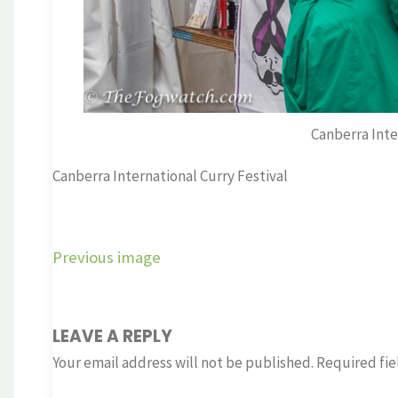
Canberra Inte
Canberra International Curry Festival
Previous image
LEAVE A REPLY
Your email address will not be published.
Required fie