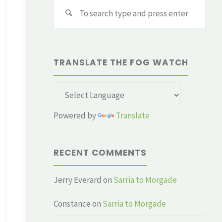
Sear
for:
TRANSLATE THE FOG WATCH
Powered by
Translate
RECENT COMMENTS
Jerry Everard
on
Sarria to Morgade
Constance
on
Sarria to Morgade