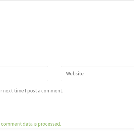
r next time I post a comment.
 comment data is processed.