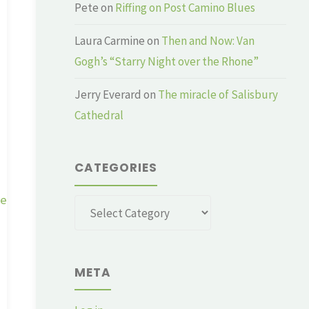
Pete
on
Riffing on Post Camino Blues
Laura Carmine
on
Then and Now: Van
Gogh’s “Starry Night over the Rhone”
Jerry Everard
on
The miracle of Salisbury
Cathedral
CATEGORIES
ge
Categories
META