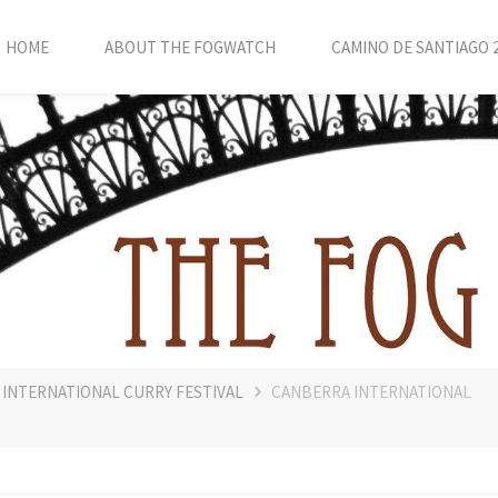
HOME
ABOUT THE FOGWATCH
CAMINO DE SANTIAGO 
 INTERNATIONAL CURRY FESTIVAL
CANBERRA INTERNATIONAL