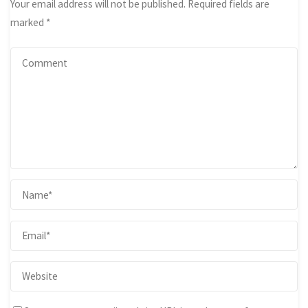
Your email address will not be published.
Required fields are
marked
*