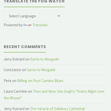
TRANSLATE THE FOG WATCH
Powered by
Translate
RECENT COMMENTS
Jerry Everard
on
Sarria to Morgade
Constance
on
Sarria to Morgade
Pete
on
Riffing on Post Camino Blues
Laura Carmine
on
Then and Now: Van Gogh’s “Starry Night over
the Rhone”
Jerry Everard
on
The miracle of Salisbury Cathedral