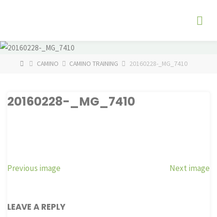
Skip
The
to
Fog
content
Watch
HOME
CAMINO
CAMINO TRAINING
20160228-_MG_7410
20160228-_MG_7410
Previous image
Next image
LEAVE A REPLY