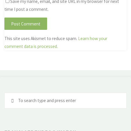
Save my name, email, and site URL in my browser for next
time I post a comment.
This site uses Akismet to reduce spam.
Learn how your
comment data is processed.
Se
fo