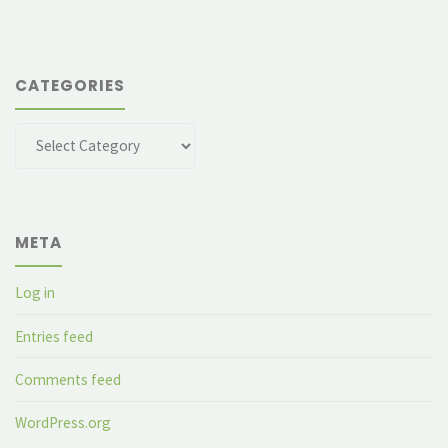
CATEGORIES
Categories
META
Log in
Entries feed
Comments feed
WordPress.org