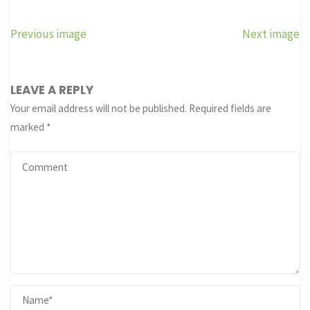
Previous image
Next image
LEAVE A REPLY
Your email address will not be published.
Required fields are
marked
*