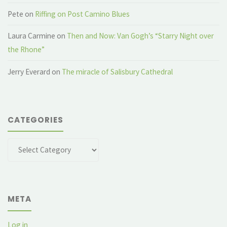
Pete
on
Riffing on Post Camino Blues
Laura Carmine
on
Then and Now: Van Gogh’s “Starry Night over
the Rhone”
Jerry Everard
on
The miracle of Salisbury Cathedral
CATEGORIES
Categories
META
Log in