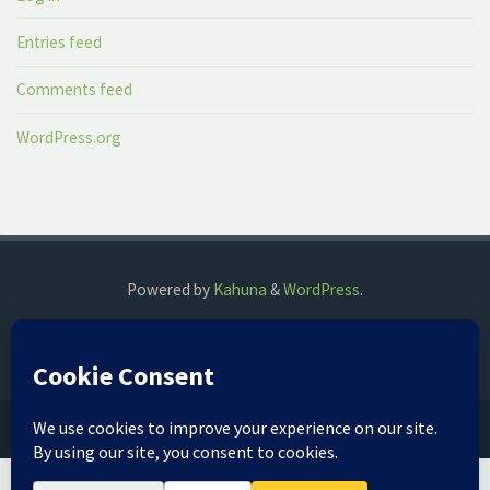
Entries feed
Comments feed
WordPress.org
Powered by
Kahuna
&
WordPress
.
©2018 The Fog Watch