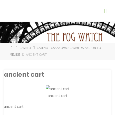
Skip
The
to
Fog
content
Watch
HOME
CAMINO
CAMINO - CASANOVA SCAMMERS AND ON TO
MELIDE
ANCIENT CART
ancient cart
ancient cart
ancient cart