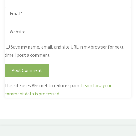
Save my name, email, and site URL in my browser for next
time I post a comment.
This site uses Akismet to reduce spam.
Learn how your
comment data is processed.