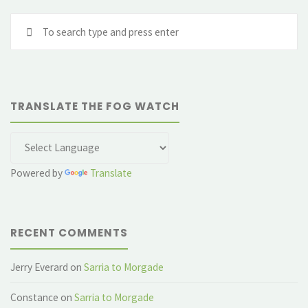
Se
fo
TRANSLATE THE FOG WATCH
Powered by
Translate
RECENT COMMENTS
Jerry Everard
on
Sarria to Morgade
Constance
on
Sarria to Morgade