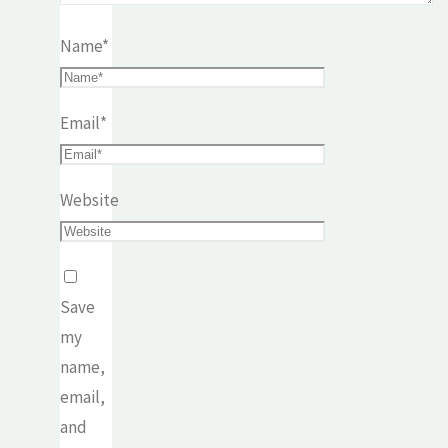
Name
*
Email
*
Website
Save
my
name,
email,
and