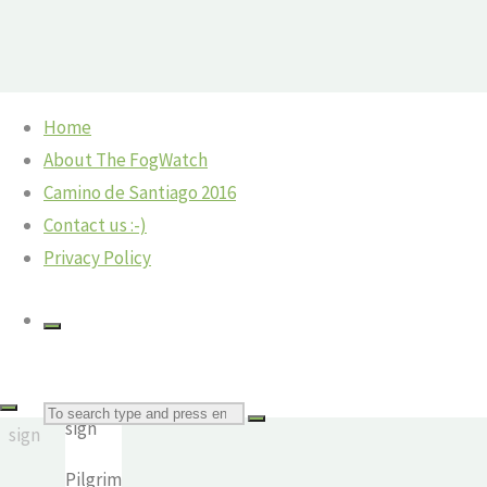
Skip
Home
to
Home
Camino
©2018 The Fog Watch
About The FogWatch
Pilgrim
content
Camino
Camino de Santiago 2016
-
sign
Contact us :-)
Casanova
Privacy Policy
scammers
and on
to
Melide
Pilgrim
Pilgrim
Search
sign
The
sign
Fog
Pilgrim