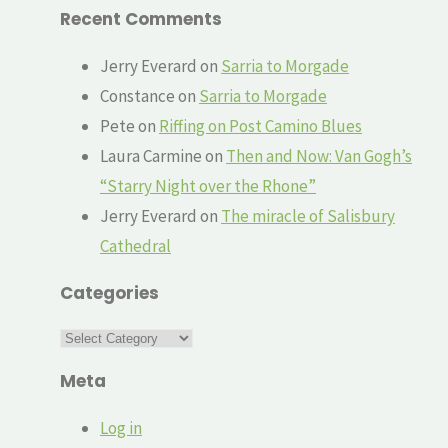
Recent Comments
Jerry Everard
on
Sarria to Morgade
Constance
on
Sarria to Morgade
Pete
on
Riffing on Post Camino Blues
Laura Carmine
on
Then and Now: Van Gogh’s
“Starry Night over the Rhone”
Jerry Everard
on
The miracle of Salisbury
Cathedral
Categories
Categories
Meta
Log in