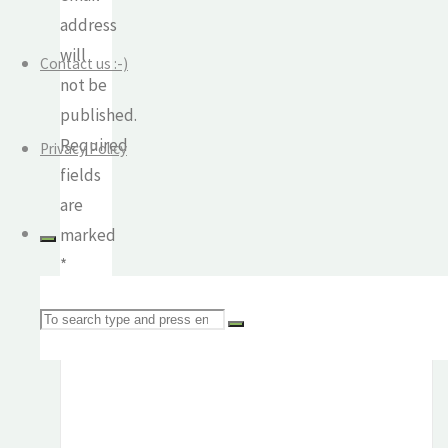
address
will
Contact us :-)
not be
published.
Required
Privacy Policy
fields
are
marked
*
Comment
Search
for: