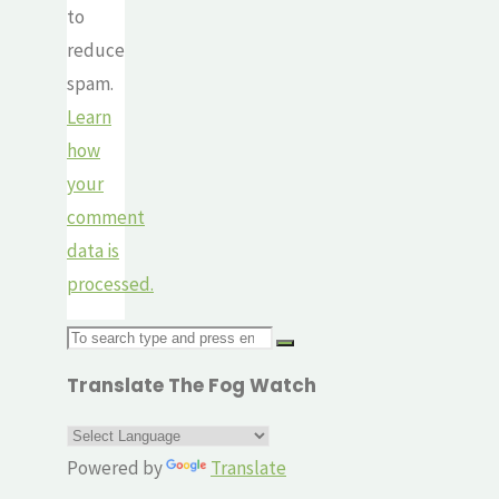
to
reduce
spam.
Learn
how
your
comment
data is
processed.
Search
for:
Translate The Fog Watch
Powered by
Translate