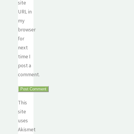
site
URL in
my
browser
for
next
time I
post a
comment.
This
site
uses
Akismet