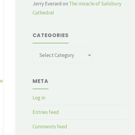
Jerry Everard
on
The miracle of Salisbury
Cathedral
CATEGORIES
Categories
ge
META
Log in
Entries feed
Comments feed