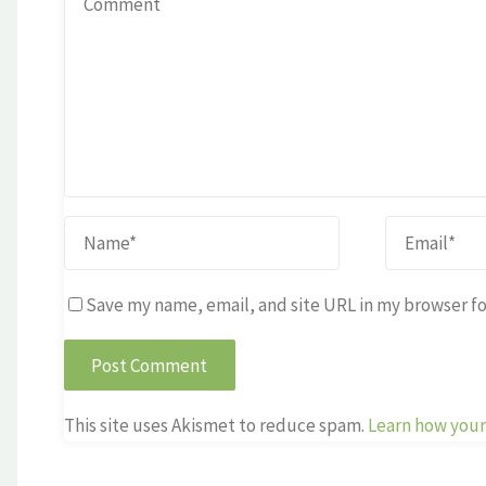
Save my name, email, and site URL in my browser fo
This site uses Akismet to reduce spam.
Learn how your