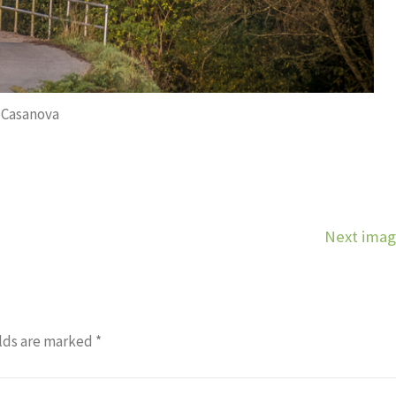
Casanova
Next ima
lds are marked
*