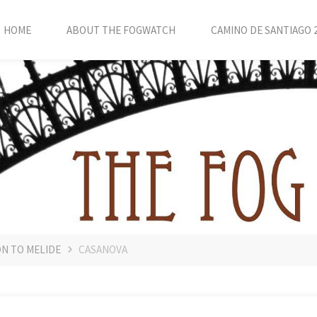
HOME
ABOUT THE FOGWATCH
CAMINO DE SANTIAGO 
ON TO MELIDE
CASANOVA