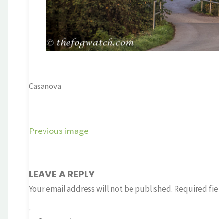
Casanova
Previous image
LEAVE A REPLY
Your email address will not be published.
Required fie