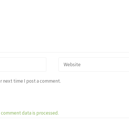
r next time I post a comment.
 comment data is processed.