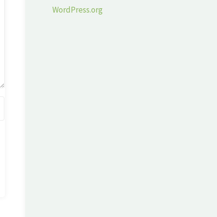
WordPress.org