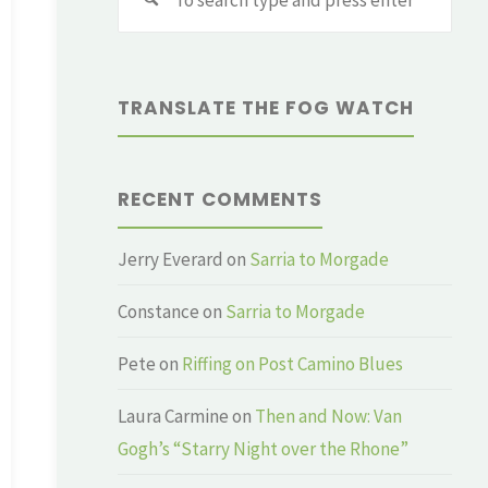
for:
TRANSLATE THE FOG WATCH
RECENT COMMENTS
Jerry Everard
on
Sarria to Morgade
Constance
on
Sarria to Morgade
Pete
on
Riffing on Post Camino Blues
Laura Carmine
on
Then and Now: Van
Gogh’s “Starry Night over the Rhone”