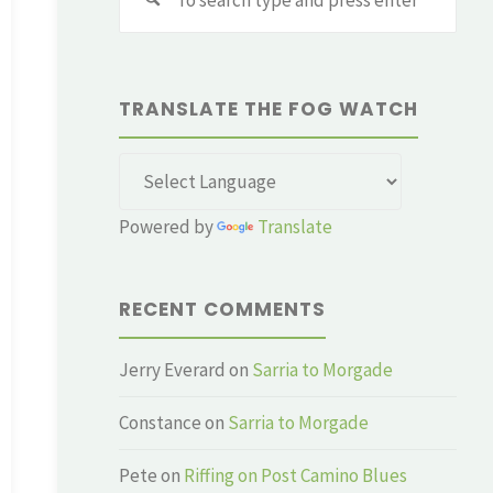
for:
TRANSLATE THE FOG WATCH
Powered by
Translate
RECENT COMMENTS
Jerry Everard
on
Sarria to Morgade
Constance
on
Sarria to Morgade
Pete
on
Riffing on Post Camino Blues