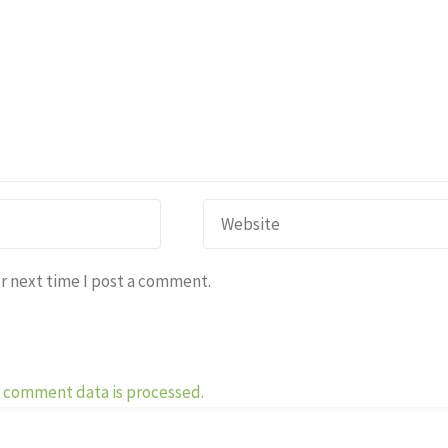
r next time I post a comment.
 comment data is processed.