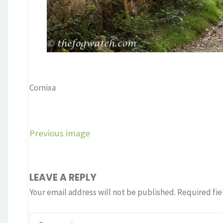
Cornixa
Previous image
LEAVE A REPLY
Your email address will not be published.
Required fie