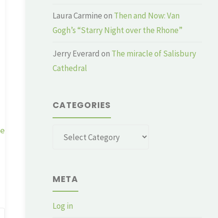
Laura Carmine
on
Then and Now: Van
Gogh’s “Starry Night over the Rhone”
Jerry Everard
on
The miracle of Salisbury
Cathedral
CATEGORIES
ge
Categories
META
Log in