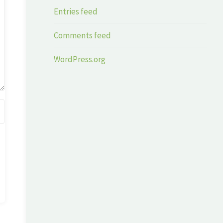
Entries feed
Comments feed
WordPress.org