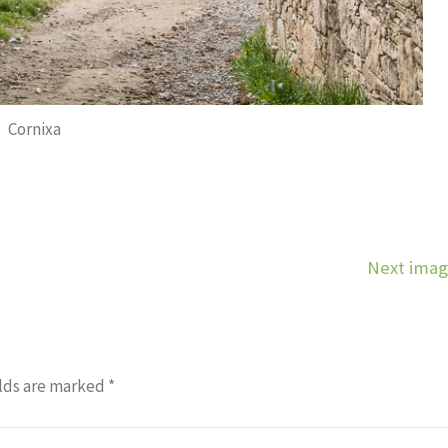
Cornixa
Next ima
lds are marked
*