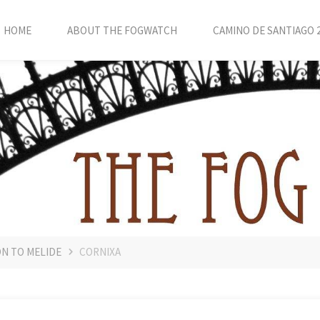
HOME
ABOUT THE FOGWATCH
CAMINO DE SANTIAGO 
ON TO MELIDE
CORNIXA