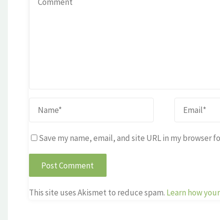
Save my name, email, and site URL in my browser fo
This site uses Akismet to reduce spam.
Learn how your