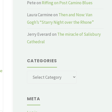
Pete
on
Riffing on Post Camino Blues
Laura Carmine
on
Then and Now: Van
Gogh’s “Starry Night over the Rhone”
Jerry Everard
on
The miracle of Salisbury
Cathedral
CATEGORIES
ge
Categories
META