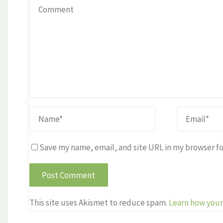
Save my name, email, and site URL in my browser fo
This site uses Akismet to reduce spam.
Learn how your