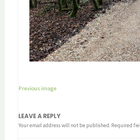
Previous image
LEAVE A REPLY
Your email address will not be published.
Required fie