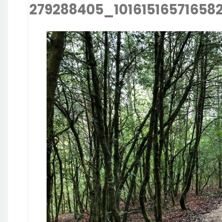
279288405_10161516571658