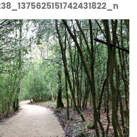
238_1375625151742431822_n