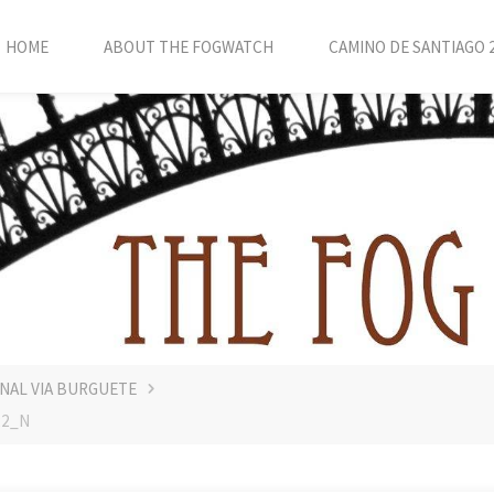
HOME
ABOUT THE FOGWATCH
CAMINO DE SANTIAGO 
INAL VIA BURGUETE
22_N