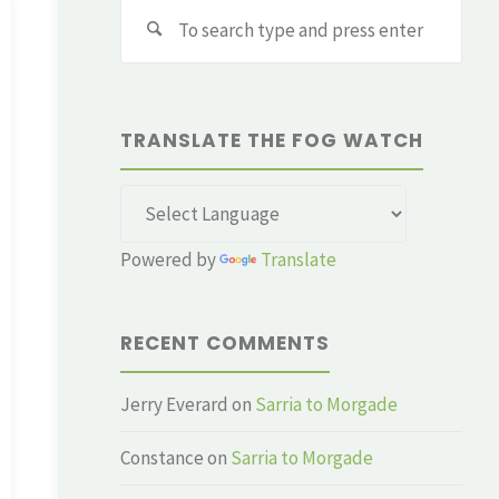
Sear
for:
TRANSLATE THE FOG WATCH
Powered by
Translate
RECENT COMMENTS
Jerry Everard
on
Sarria to Morgade
Constance
on
Sarria to Morgade