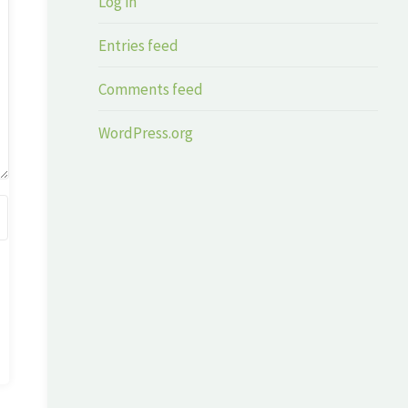
Log in
Entries feed
Comments feed
WordPress.org