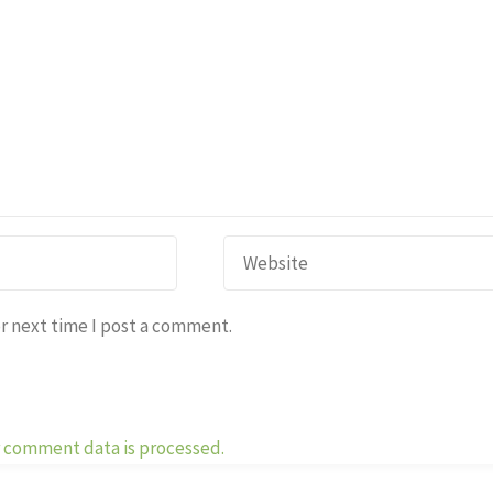
r next time I post a comment.
 comment data is processed.