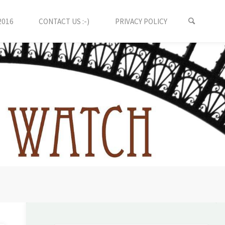
2016
CONTACT US :-)
PRIVACY POLICY