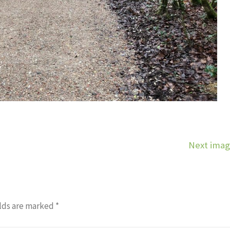
Next ima
lds are marked
*