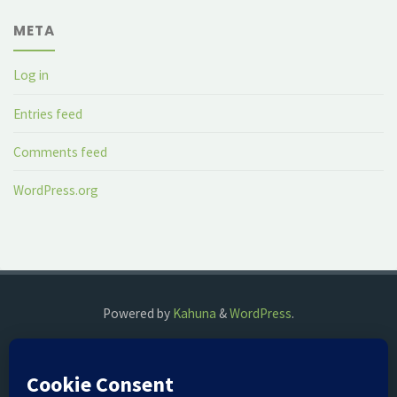
META
Log in
Entries feed
Comments feed
WordPress.org
Powered by
Kahuna
&
WordPress
.
©2018 The Fog Watch