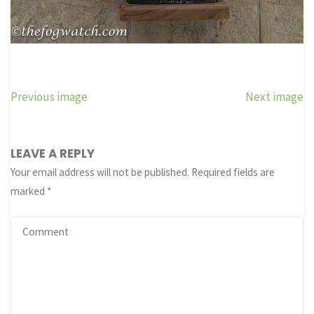
Previous image
Next image
LEAVE A REPLY
Your email address will not be published.
Required fields are
marked
*