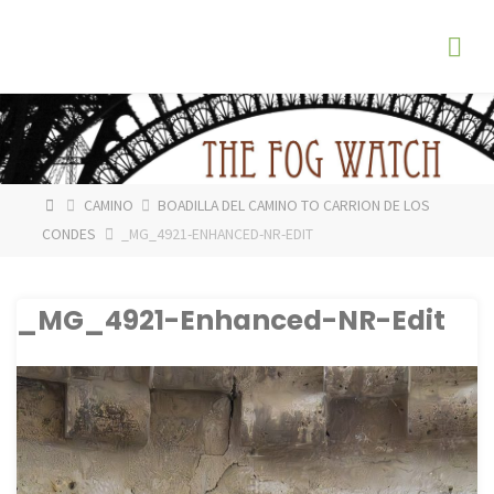
Skip
The
to
Fog
content
Watch
HOME
CAMINO
BOADILLA DEL CAMINO TO CARRION DE LOS
CONDES
_MG_4921-ENHANCED-NR-EDIT
_MG_4921-Enhanced-NR-Edit