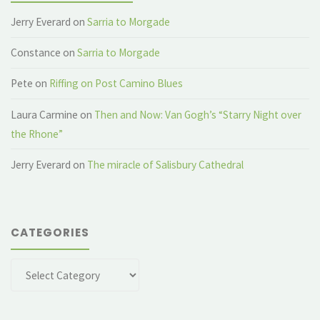
Jerry Everard
on
Sarria to Morgade
Constance
on
Sarria to Morgade
Pete
on
Riffing on Post Camino Blues
Laura Carmine
on
Then and Now: Van Gogh’s “Starry Night over
the Rhone”
Jerry Everard
on
The miracle of Salisbury Cathedral
CATEGORIES
Categories