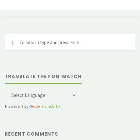
Se
fo
TRANSLATE THE FOG WATCH
Powered by
Translate
RECENT COMMENTS