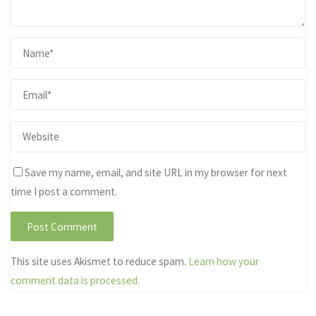
Save my name, email, and site URL in my browser for next
time I post a comment.
This site uses Akismet to reduce spam.
Learn how your
comment data is processed.