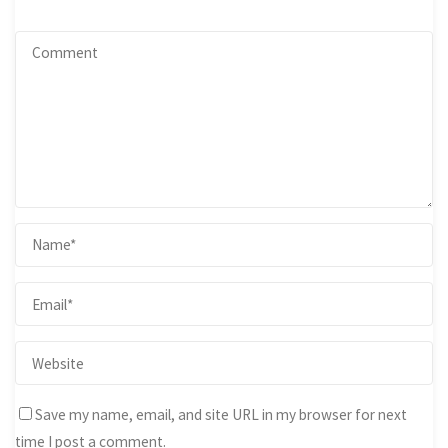
Save my name, email, and site URL in my browser for next
time I post a comment.