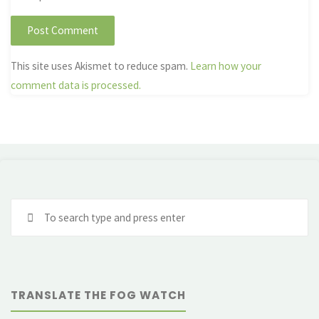
This site uses Akismet to reduce spam.
Learn how your
comment data is processed.
Se
fo
TRANSLATE THE FOG WATCH