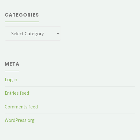
CATEGORIES
Categories
META
Log in
Entries feed
Comments feed
WordPress.org