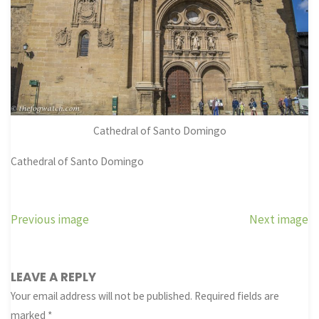
Cathedral of Santo Domingo
Cathedral of Santo Domingo
Previous image
Next image
LEAVE A REPLY
Your email address will not be published.
Required fields are
marked
*