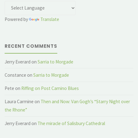
Powered by
Translate
RECENT COMMENTS
Jerry Everard
on
Sarria to Morgade
Constance
on
Sarria to Morgade
Pete
on
Riffing on Post Camino Blues
Laura Carmine
on
Then and Now: Van Gogh’s “Starry Night over
the Rhone”
Jerry Everard
on
The miracle of Salisbury Cathedral