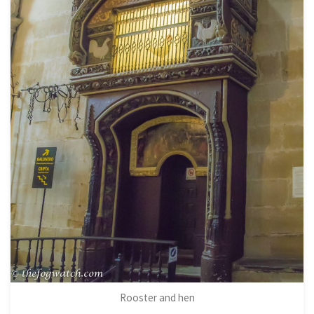
Rooster and hen