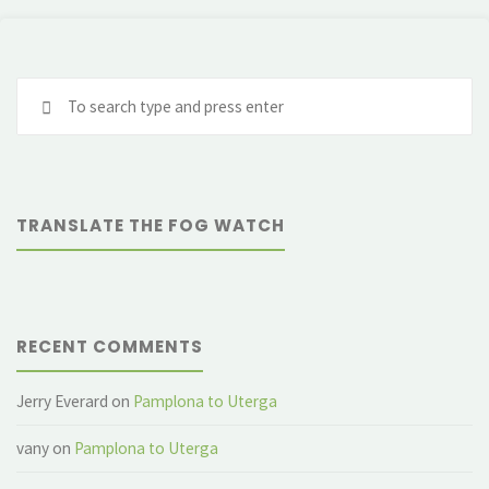
Se
fo
TRANSLATE THE FOG WATCH
RECENT COMMENTS
Jerry Everard
on
Pamplona to Uterga
vany
on
Pamplona to Uterga