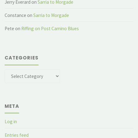
Jerry Everard
on
Sarria to Morgade
Constance
on
Sarria to Morgade
Pete
on
Riffing on Post Camino Blues
CATEGORIES
Categories
META
Log in
Entries feed