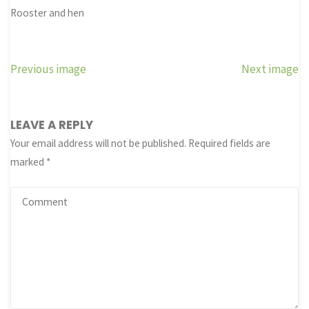
Rooster and hen
Previous image
Next image
LEAVE A REPLY
Your email address will not be published.
Required fields are
marked
*