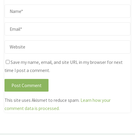
Save my name, email, and site URL in my browser for next
time I post a comment.
This site uses Akismet to reduce spam.
Learn how your
comment data is processed.