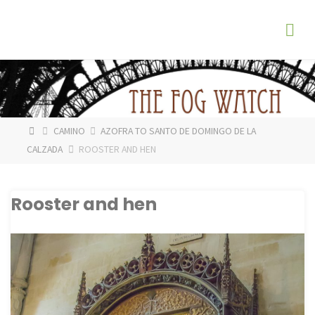
Skip
The
to
Fog
content
Watch
HOME
CAMINO
AZOFRA TO SANTO DE DOMINGO DE LA
CALZADA
ROOSTER AND HEN
Rooster and hen