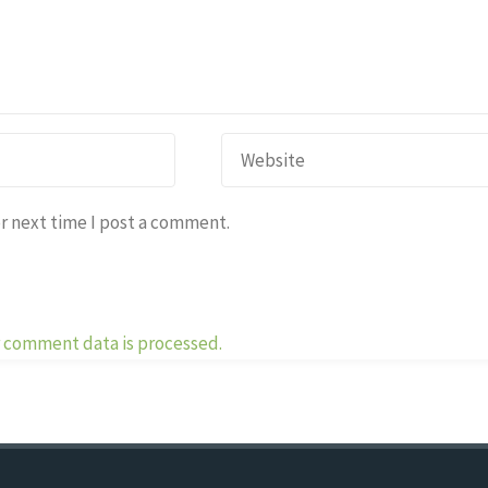
r next time I post a comment.
 comment data is processed.