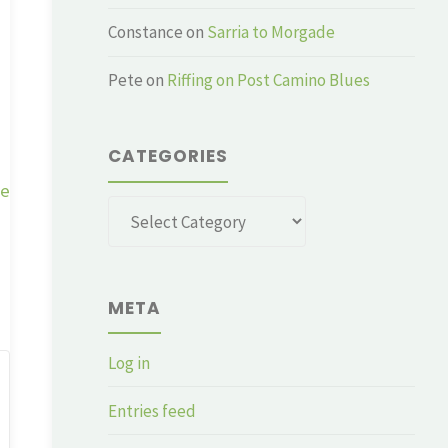
Constance
on
Sarria to Morgade
Pete
on
Riffing on Post Camino Blues
CATEGORIES
ge
Categories
META
Log in
Entries feed