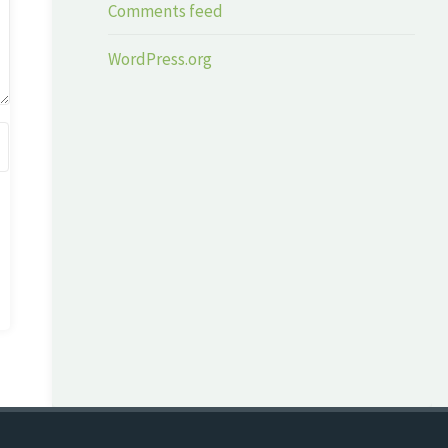
Comments feed
WordPress.org