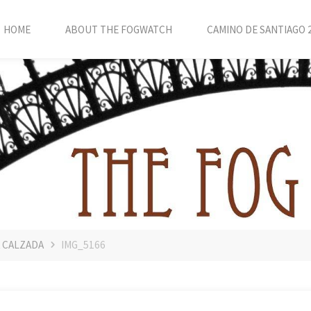
HOME
ABOUT THE FOGWATCH
CAMINO DE SANTIAGO 
A CALZADA
IMG_5166