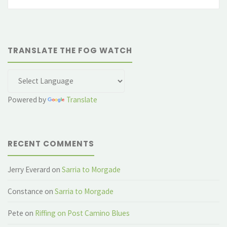
fo
TRANSLATE THE FOG WATCH
Powered by
Translate
RECENT COMMENTS
Jerry Everard
on
Sarria to Morgade
Constance
on
Sarria to Morgade
Pete
on
Riffing on Post Camino Blues