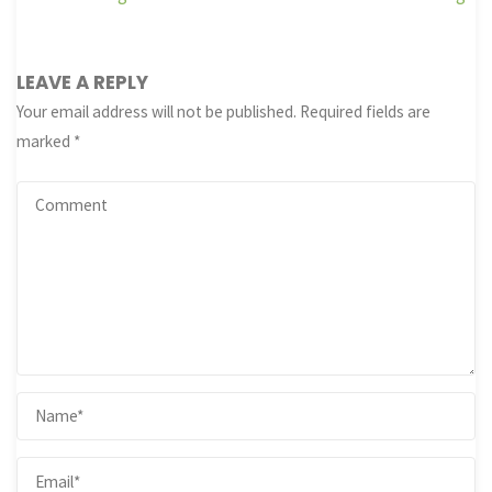
LEAVE A REPLY
Your email address will not be published.
Required fields are
marked
*