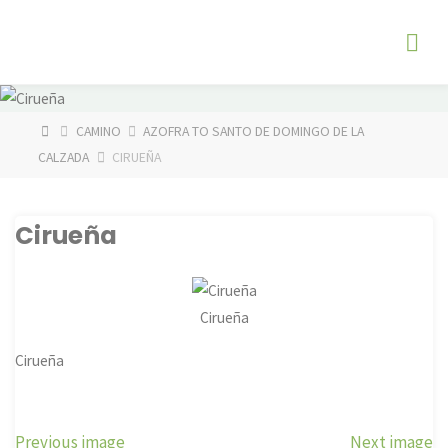
Skip
The
to
Fog
content
Watch
HOME
CAMINO
AZOFRA TO SANTO DE DOMINGO DE LA
CALZADA
CIRUEÑA
Cirueña
Cirueña
Cirueña
Previous image
Next image