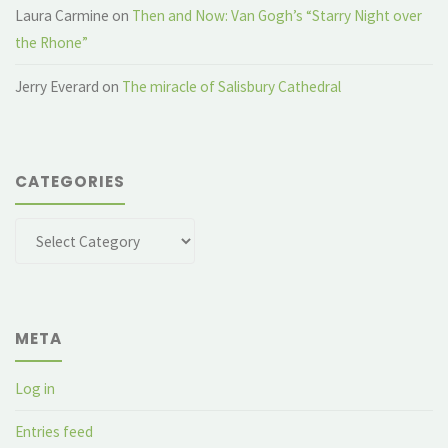
Laura Carmine
on
Then and Now: Van Gogh’s “Starry Night over
the Rhone”
Jerry Everard
on
The miracle of Salisbury Cathedral
CATEGORIES
Categories
META
Log in
Entries feed