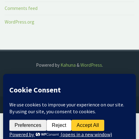
Comments feed
WordPress.org
Powered by
Kahuna
&
WordPress
.
©2018 The Fog Watch