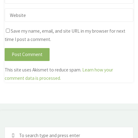
Save my name, email, and site URL in my browser for next
time I post a comment.
This site uses Akismet to reduce spam.
Learn how your
comment data is processed.
Se