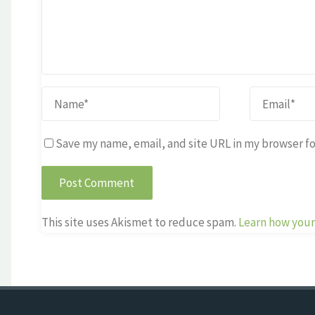
Save my name, email, and site URL in my browser fo
This site uses Akismet to reduce spam.
Learn how your