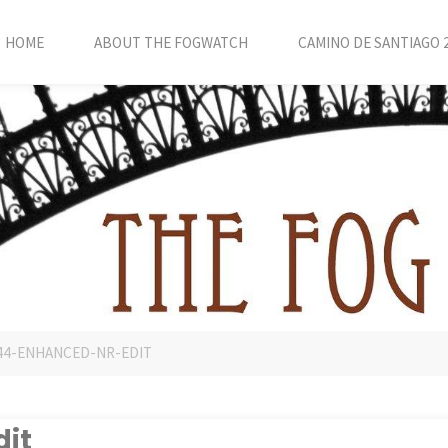
HOME
ABOUT THE FOGWATCH
CAMINO DE SANTIAGO 
44-ENHANCED-NR-EDIT
it