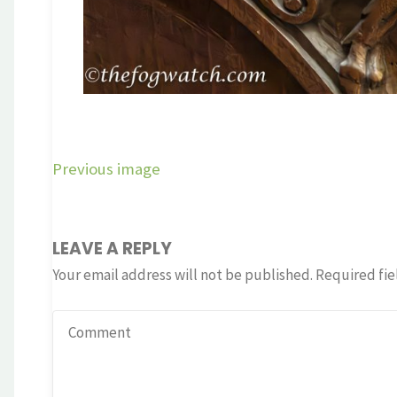
Previous image
LEAVE A REPLY
Your email address will not be published.
Required fie