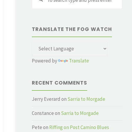
for:
TRANSLATE THE FOG WATCH
Powered by
Translate
RECENT COMMENTS
Jerry Everard
on
Sarria to Morgade
Constance
on
Sarria to Morgade
Pete
on
Riffing on Post Camino Blues