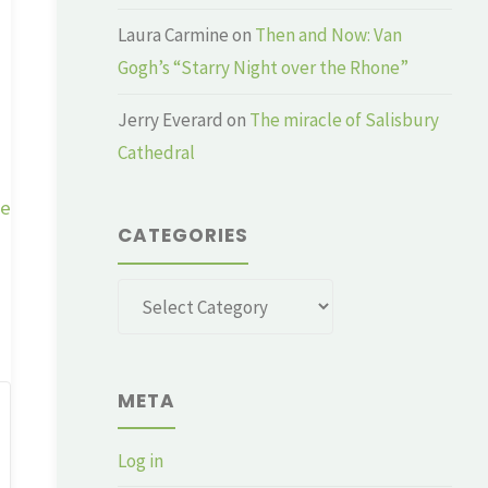
Laura Carmine
on
Then and Now: Van
Gogh’s “Starry Night over the Rhone”
Jerry Everard
on
The miracle of Salisbury
Cathedral
ge
CATEGORIES
Categories
META
Log in