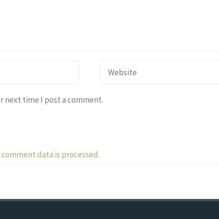
r next time I post a comment.
 comment data is processed.