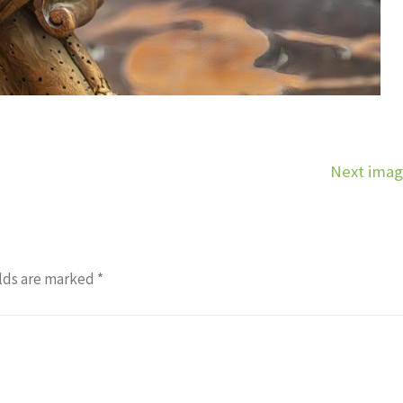
Next ima
lds are marked
*