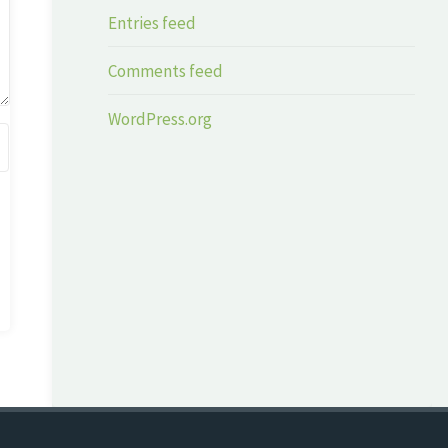
Entries feed
Comments feed
WordPress.org