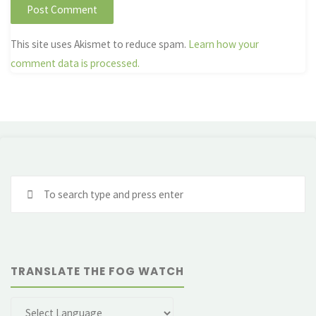
This site uses Akismet to reduce spam.
Learn how your
comment data is processed.
Se
fo
TRANSLATE THE FOG WATCH