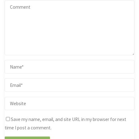
Save my name, email, and site URL in my browser for next
time I post a comment.