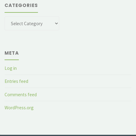
CATEGORIES
Categories
META
Log in
Entries feed
Comments feed
WordPress.org