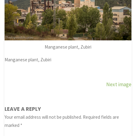
Manganese plant, Zubiri
Manganese plant, Zubiri
Next image
LEAVE A REPLY
Your email address will not be published.
Required fields are
marked
*