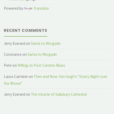
Powered by
Translate
RECENT COMMENTS
Jerry Everard
on
Sarria to Morgade
Constance
on
Sarria to Morgade
Pete
on
Riffing on Post Camino Blues
Laura Carmine
on
Then and Now: Van Gogh’s “Starry Night over
the Rhone”
Jerry Everard
on
The miracle of Salisbury Cathedral