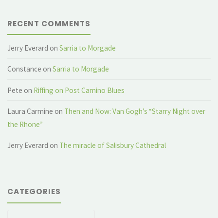
RECENT COMMENTS
Jerry Everard
on
Sarria to Morgade
Constance
on
Sarria to Morgade
Pete
on
Riffing on Post Camino Blues
Laura Carmine
on
Then and Now: Van Gogh’s “Starry Night over
the Rhone”
Jerry Everard
on
The miracle of Salisbury Cathedral
CATEGORIES
Categories