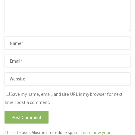
Save my name, email, and site URL in my browser for next
time I post a comment.
This site uses Akismet to reduce spam.
Learn how your