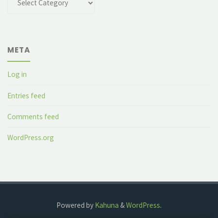
META
Log in
Entries feed
Comments feed
WordPress.org
Powered by
Kahuna
&
WordPress
.