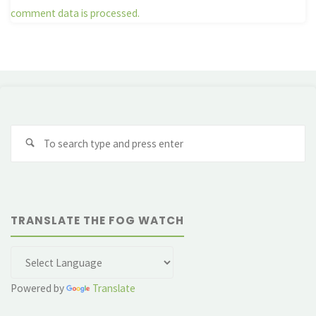
comment data is processed.
Se
fo
TRANSLATE THE FOG WATCH
Powered by
Translate