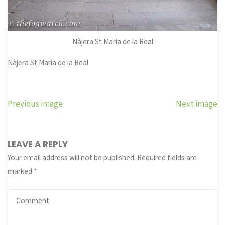
Nàjera St Maria de la Real
Nàjera St Maria de la Real
Previous image
Next image
LEAVE A REPLY
Your email address will not be published.
Required fields are
marked
*