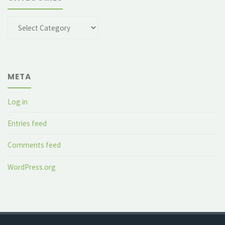
Categories
META
Log in
Entries feed
Comments feed
WordPress.org