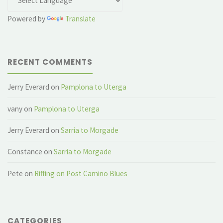
Powered by
Translate
RECENT COMMENTS
Jerry Everard
on
Pamplona to Uterga
vany
on
Pamplona to Uterga
Jerry Everard
on
Sarria to Morgade
Constance
on
Sarria to Morgade
Pete
on
Riffing on Post Camino Blues
CATEGORIES