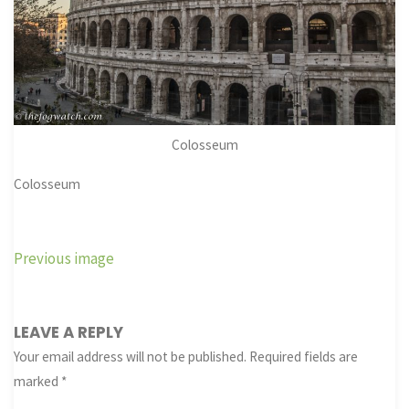
Colosseum
Colosseum
Previous image
LEAVE A REPLY
Your email address will not be published.
Required fields are
marked
*