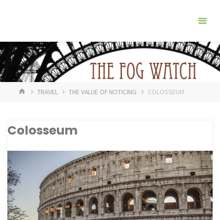
Skip
The
to
Fog
content
Watch
HOME
TRAVEL
THE VALUE OF NOTICING
COLOSSEUM
Colosseum