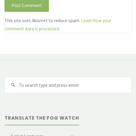
This site uses Akismet to reduce spam.
Learn how your
comment data is processed.
Se
fo
TRANSLATE THE FOG WATCH