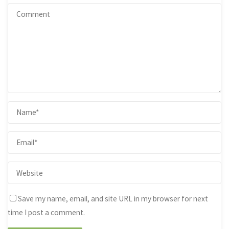
Save my name, email, and site URL in my browser for next
time I post a comment.