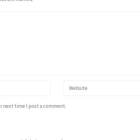
r next time I post a comment.