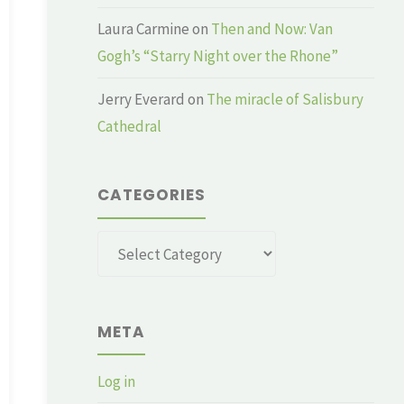
Laura Carmine
on
Then and Now: Van
Gogh’s “Starry Night over the Rhone”
Jerry Everard
on
The miracle of Salisbury
Cathedral
CATEGORIES
Categories
META
Log in