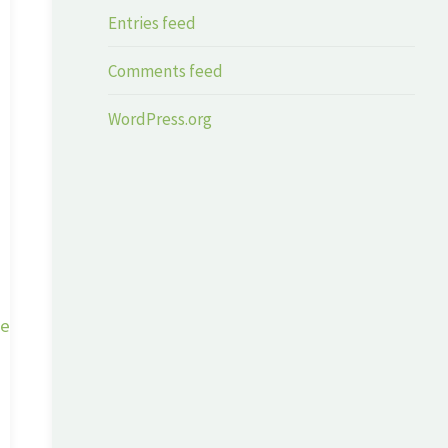
Entries feed
Comments feed
WordPress.org
ge