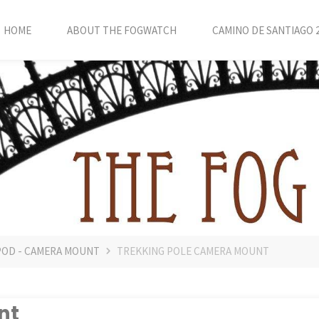
HOME
ABOUT THE FOGWATCH
CAMINO DE SANTIAGO 
POD - CAMERA MOUNT
TREKKING POLE CAMERA MOUNT
nt