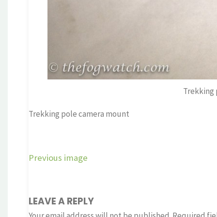
Trekking
Trekking pole camera mount
Previous image
LEAVE A REPLY
Your email address will not be published.
Required fie