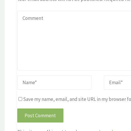
Save my name, email, and site URL in my browser fo