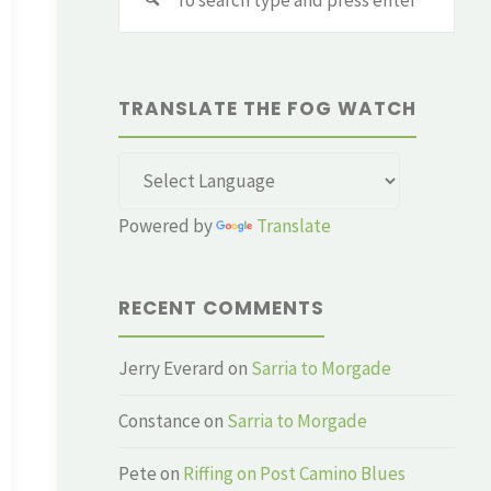
for:
TRANSLATE THE FOG WATCH
Powered by
Translate
RECENT COMMENTS
Jerry Everard
on
Sarria to Morgade
Constance
on
Sarria to Morgade
Pete
on
Riffing on Post Camino Blues