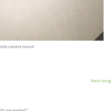
 pole camera mount
Next ima
lds are marked
*