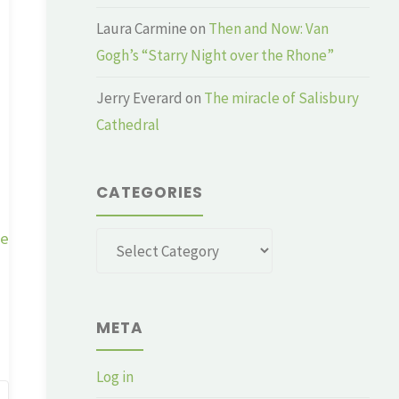
Laura Carmine
on
Then and Now: Van
Gogh’s “Starry Night over the Rhone”
Jerry Everard
on
The miracle of Salisbury
Cathedral
CATEGORIES
ge
Categories
META
Log in