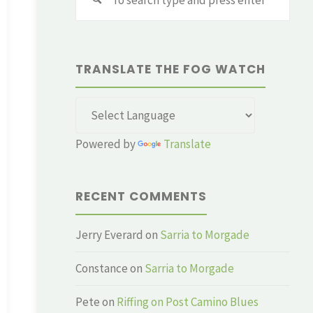
for:
TRANSLATE THE FOG WATCH
Powered by
Translate
RECENT COMMENTS
Jerry Everard
on
Sarria to Morgade
Constance
on
Sarria to Morgade
Pete
on
Riffing on Post Camino Blues