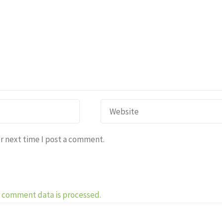
r next time I post a comment.
 comment data is processed.