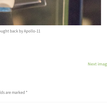
ught back by Apollo-11
Next ima
lds are marked
*