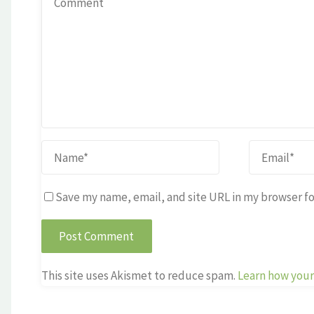
Save my name, email, and site URL in my browser fo
This site uses Akismet to reduce spam.
Learn how your