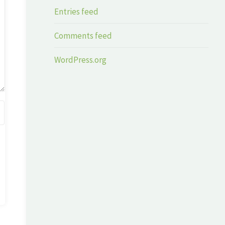
Entries feed
Comments feed
WordPress.org