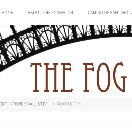
HOME
ABOUT THE FOGWATCH
CAMINO DE SANTIAGO 
ENT IN "ONE SMALL STEP"
MOON ROCK