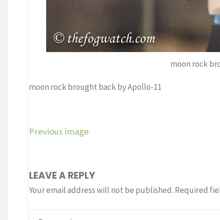
moon rock bro
moon rock brought back by Apollo-11
Previous image
LEAVE A REPLY
Your email address will not be published.
Required fie