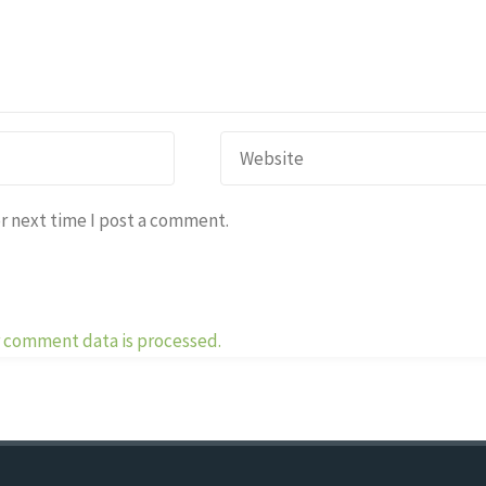
r next time I post a comment.
 comment data is processed.