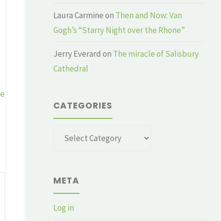
Laura Carmine
on
Then and Now: Van
Gogh’s “Starry Night over the Rhone”
Jerry Everard
on
The miracle of Salisbury
Cathedral
ge
CATEGORIES
Categories
META
Log in