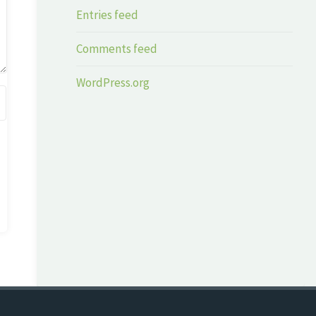
Entries feed
Comments feed
WordPress.org