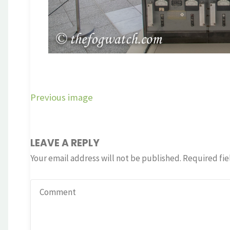
Previous image
LEAVE A REPLY
Your email address will not be published.
Required fie