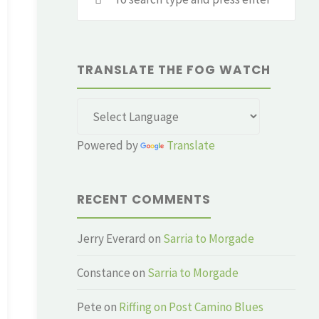
for:
TRANSLATE THE FOG WATCH
Powered by
Translate
RECENT COMMENTS
Jerry Everard
on
Sarria to Morgade
Constance
on
Sarria to Morgade
Pete
on
Riffing on Post Camino Blues