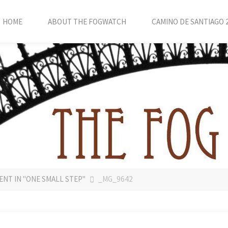
HOME
ABOUT THE FOGWATCH
CAMINO DE SANTIAGO 
ENT IN "ONE SMALL STEP"
_MG_9642