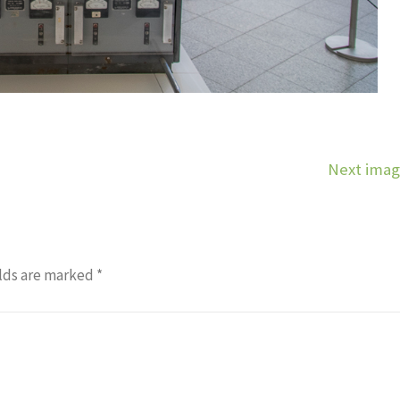
Next ima
lds are marked
*