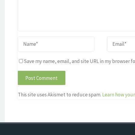
Save my name, email, and site URL in my browser fo
This site uses Akismet to reduce spam.
Learn how your