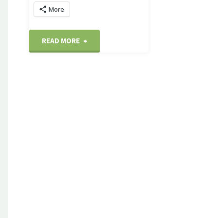
More
"Washington
READ MORE
Harbour
sunset"