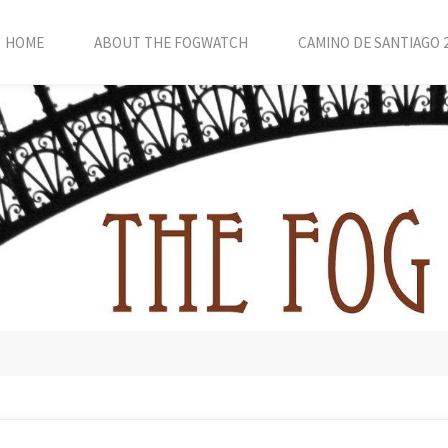
HOME
ABOUT THE FOGWATCH
CAMINO DE SANTIAGO 