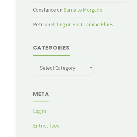
Constance
on
Sarria to Morgade
Pete
on
Riffing on Post Camino Blues
CATEGORIES
Categories
META
Log in
Entries feed