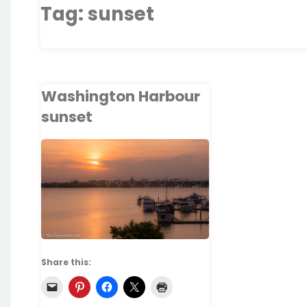
Tag:
sunset
Washington Harbour
sunset
Share this: