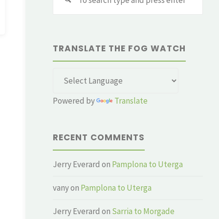
for:
TRANSLATE THE FOG WATCH
Powered by
Translate
RECENT COMMENTS
Jerry Everard
on
Pamplona to Uterga
vany
on
Pamplona to Uterga
Jerry Everard
on
Sarria to Morgade