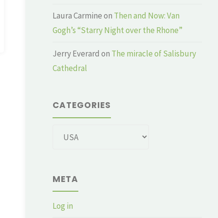
Laura Carmine
on
Then and Now: Van
Gogh’s “Starry Night over the Rhone”
Jerry Everard
on
The miracle of Salisbury
Cathedral
CATEGORIES
Categories
META
Log in