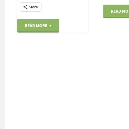
More
READ MO
"Popcorn
READ MORE
cart"