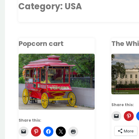
Category:
USA
Popcorn cart
The Whi
Share this:
Share this:
More