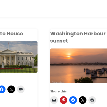
te House
Washington Harbour
sunset
Share this: