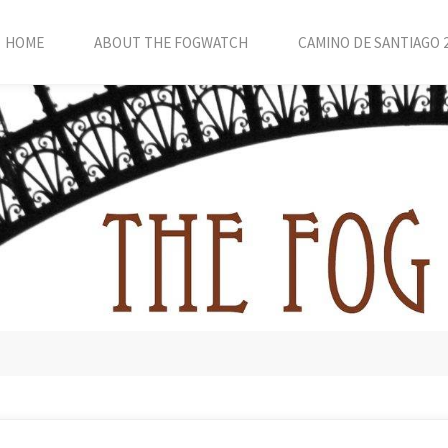
HOME
ABOUT THE FOGWATCH
CAMINO DE SANTIAGO 