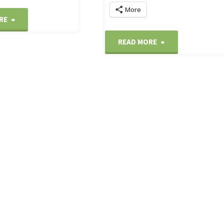
More
"The
RE
"Washington
READ MORE
White
Harbour
House"
sunset"