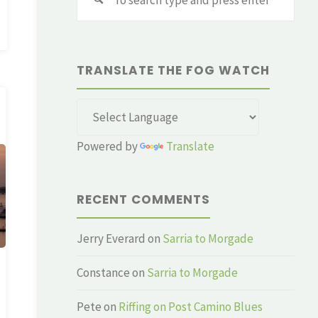
for:
TRANSLATE THE FOG WATCH
Powered by
Translate
RECENT COMMENTS
Jerry Everard
on
Sarria to Morgade
Constance
on
Sarria to Morgade
Pete
on
Riffing on Post Camino Blues