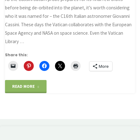
before being de-orbited into the planet, it’s worth considering
who it was named for – the C16th Italian astronomer Giovanni
Cassini. These days the Vatican collaborates with the European
Space Agency and NASA on space science. Even the Vatican
Library …
Share this:
More
"Cassini
READ MORE
–
Science
the
Church