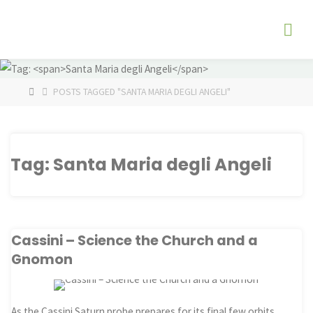
Skip
The
to
Fog
content
Watch
HOME
POSTS TAGGED "SANTA MARIA DEGLI ANGELI"
Tag:
Santa Maria degli Angeli
Cassini – Science the Church and a
Gnomon
As the Cassini Saturn probe prepares for its final few orbits