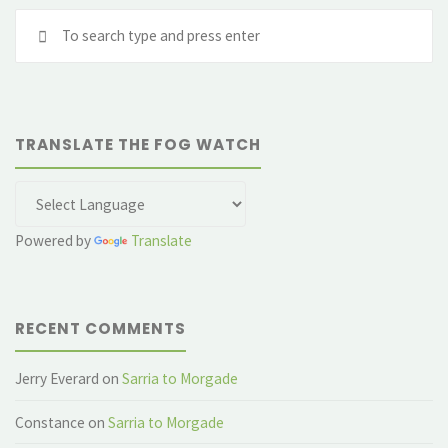
Se
and
fo
a
Gnomon"
TRANSLATE THE FOG WATCH
Powered by
Translate
RECENT COMMENTS
Jerry Everard
on
Sarria to Morgade
Constance
on
Sarria to Morgade