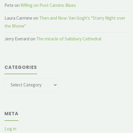
Pete
on
Riffing on Post Camino Blues
Laura Carmine
on
Then and Now: Van Gogh’s “Starry Night over
the Rhone”
Jerry Everard
on
The miracle of Salisbury Cathedral
CATEGORIES
Categories
META
Log in