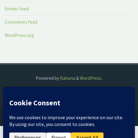
Entries feed
Comments feed
WordPress.org
Powered by
Kahuna
&
WordPress
.
©2018 The Fog Watch