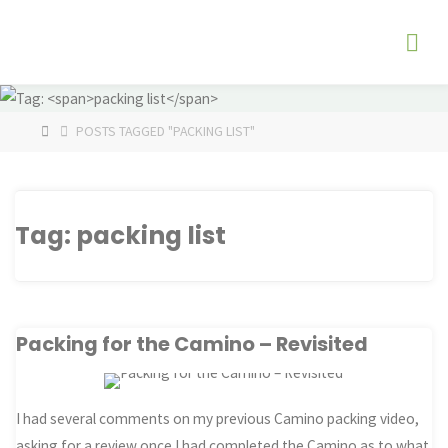
Skip
The
to
Fog
content
Watch
HOME
POSTS TAGGED "PACKING LIST"
Tag:
packing list
Packing for the Camino – Revisited
I had several comments on my previous Camino packing video,
asking for a review once I had completed the Camino as to what