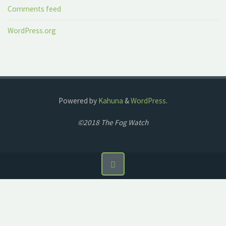
Comments feed
WordPress.org
Powered by
Kahuna
&
WordPress
.
©2018 The Fog Watch