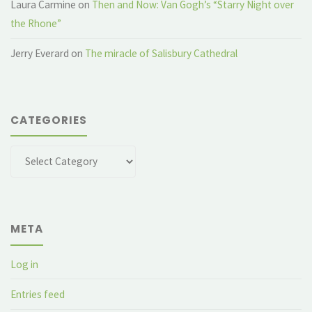
Laura Carmine
on
Then and Now: Van Gogh’s “Starry Night over
the Rhone”
Jerry Everard
on
The miracle of Salisbury Cathedral
CATEGORIES
Categories
META
Log in
Entries feed