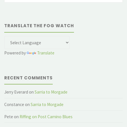
TRANSLATE THE FOG WATCH
Powered by
Translate
RECENT COMMENTS
Jerry Everard
on
Sarria to Morgade
Constance
on
Sarria to Morgade
Pete
on
Riffing on Post Camino Blues