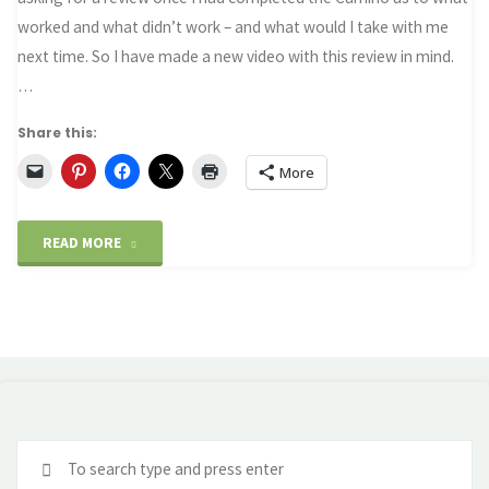
worked and what didn’t work – and what would I take with me
next time. So I have made a new video with this review in mind.
…
Share this:
More
"Packing
READ MORE
for
the
Camino
–
Se
Revisited"
fo