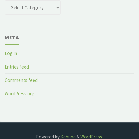
Categories
META
Log in
Entries feed
Comments feed
WordPress.org
Powered by
Kahuna
&
WordPress
.