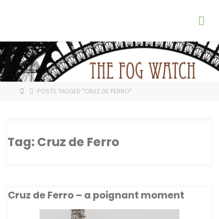
Skip
The
to
Fog
content
Watch
HOME
POSTS TAGGED "CRUZ DE FERRO"
Tag:
Cruz de Ferro
Cruz de Ferro – a poignant moment