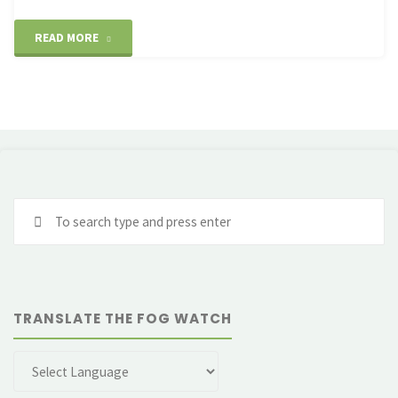
"Cruz
READ MORE
de
Ferro
–
a
Se
poignant
fo
moment"
TRANSLATE THE FOG WATCH