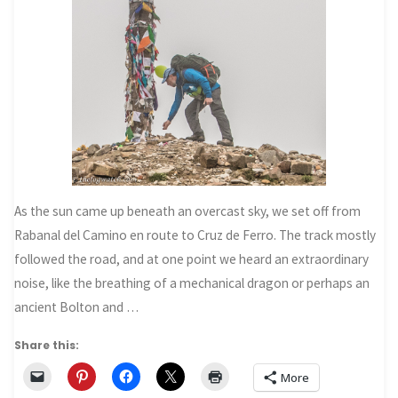
As the sun came up beneath an overcast sky, we set off from
Rabanal del Camino en route to Cruz de Ferro. The track mostly
followed the road, and at one point we heard an extraordinary
noise, like the breathing of a mechanical dragon or perhaps an
ancient Bolton and …
Share this:
More