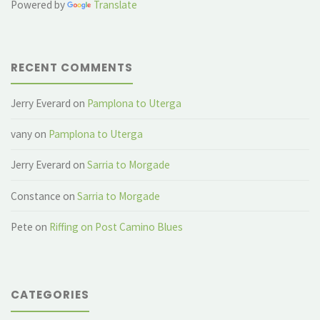
Powered by
Translate
RECENT COMMENTS
Jerry Everard
on
Pamplona to Uterga
vany
on
Pamplona to Uterga
Jerry Everard
on
Sarria to Morgade
Constance
on
Sarria to Morgade
Pete
on
Riffing on Post Camino Blues
CATEGORIES