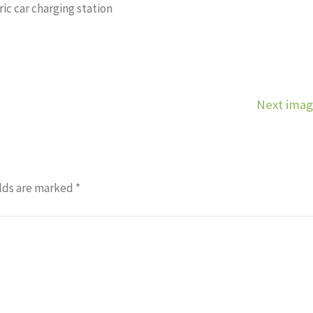
ic car charging station
Next ima
lds are marked
*