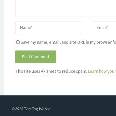
Save my name, email, and site URL in my browser fo
This site uses Akismet to reduce spam.
Learn how your
©2018 The Fog Watch