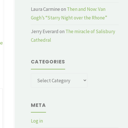
Laura Carmine
on
Then and Now: Van
Gogh’s “Starry Night over the Rhone”
Jerry Everard
on
The miracle of Salisbury
Cathedral
ge
CATEGORIES
Categories
META
Log in