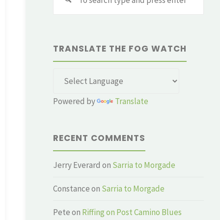
for:
TRANSLATE THE FOG WATCH
Powered by
Translate
RECENT COMMENTS
Jerry Everard
on
Sarria to Morgade
Constance
on
Sarria to Morgade
Pete
on
Riffing on Post Camino Blues