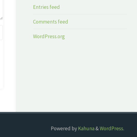
Entries feed
Comments feed
WordPress.org
Powered by
Kahuna
&
WordPress
.