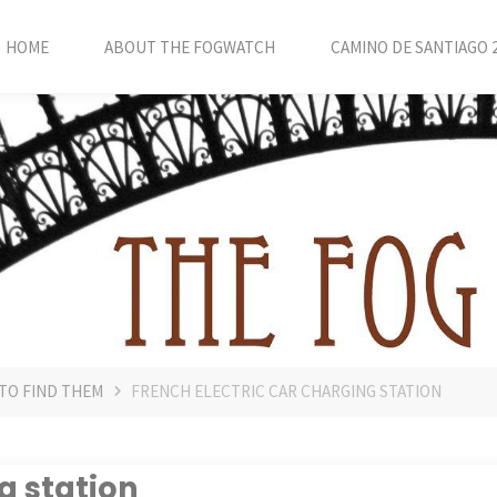
HOME
ABOUT THE FOGWATCH
CAMINO DE SANTIAGO 
 TO FIND THEM
FRENCH ELECTRIC CAR CHARGING STATION
g station