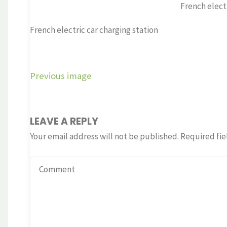
French electr
French electric car charging station
Previous image
LEAVE A REPLY
Your email address will not be published.
Required fie