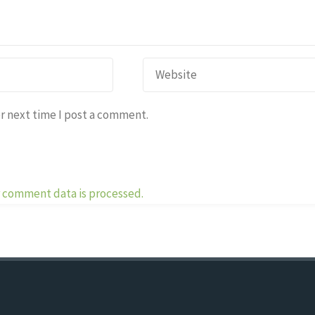
r next time I post a comment.
 comment data is processed.