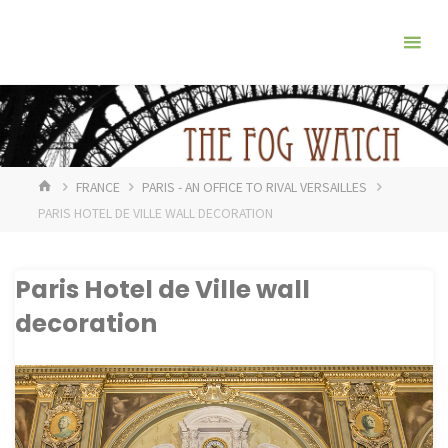
Skip
The
to
Fog
content
Watch
HOME
FRANCE
PARIS - AN OFFICE TO RIVAL VERSAILLES
PARIS HOTEL DE VILLE WALL DECORATION
Paris Hotel de Ville wall
decoration