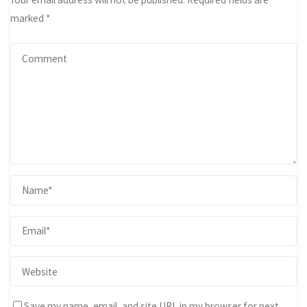
marked
*
Save my name, email, and site URL in my browser for next