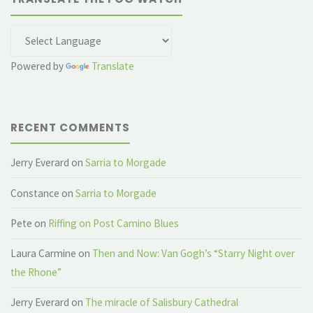
Powered by
Translate
RECENT COMMENTS
Jerry Everard
on
Sarria to Morgade
Constance
on
Sarria to Morgade
Pete
on
Riffing on Post Camino Blues
Laura Carmine
on
Then and Now: Van Gogh’s “Starry Night over
the Rhone”
Jerry Everard
on
The miracle of Salisbury Cathedral