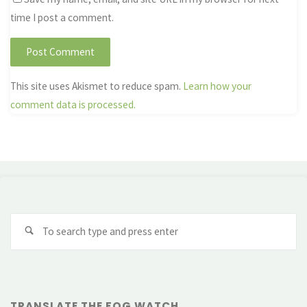
time I post a comment.
This site uses Akismet to reduce spam.
Learn how your
comment data is processed.
Se
fo
TRANSLATE THE FOG WATCH