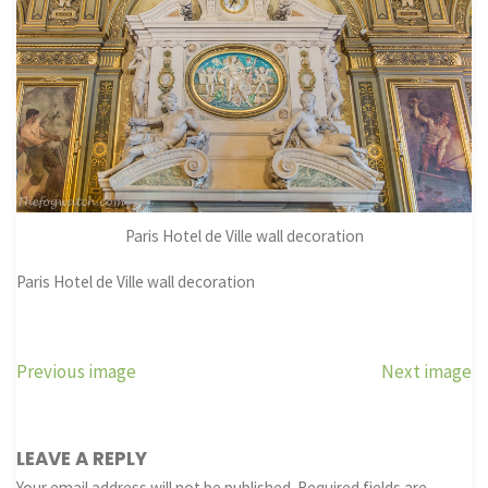
Paris Hotel de Ville wall decoration
Paris Hotel de Ville wall decoration
Previous image
Next image
LEAVE A REPLY
Your email address will not be published.
Required fields are