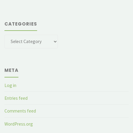
CATEGORIES
Categories
META
Log in
Entries feed
Comments feed
WordPress.org