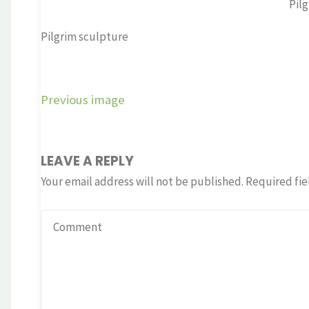
Pil
Pilgrim sculpture
Previous image
LEAVE A REPLY
Your email address will not be published.
Required fie