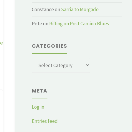
Constance
on
Sarria to Morgade
Pete
on
Riffing on Post Camino Blues
ge
CATEGORIES
Categories
META
Log in
Entries feed