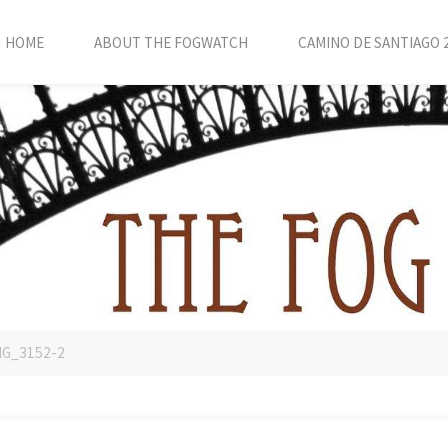
HOME
ABOUT THE FOGWATCH
CAMINO DE SANTIAGO 
MG_3152-2