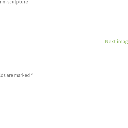
grim sculpture
Next ima
lds are marked
*