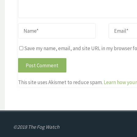
Save my name, email, and site URL in my browser fo
This site uses Akismet to reduce spam.
Learn how your
©2018 The Fog Watch