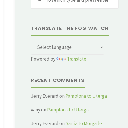
for:
TRANSLATE THE FOG WATCH
Powered by
Translate
RECENT COMMENTS
Jerry Everard
on
Pamplona to Uterga
vany
on
Pamplona to Uterga
Jerry Everard
on
Sarria to Morgade