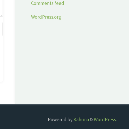
Comments feed
WordPress.org
Powered by
Kahuna
&
WordPress
.