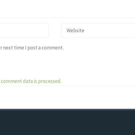
r next time I post a comment.
 comment data is processed.